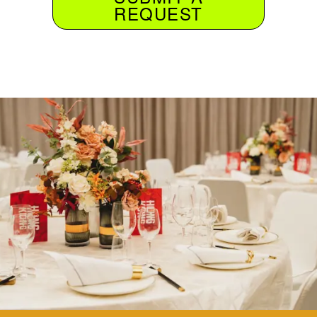
REQUEST