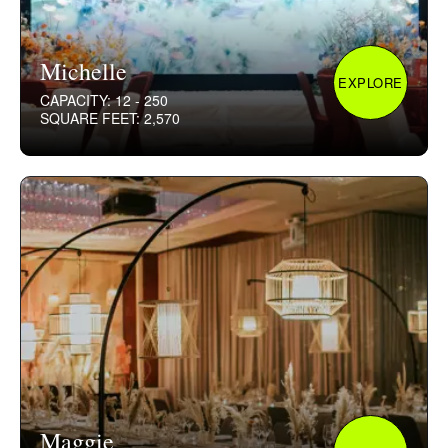
Michelle
EXPLORE
CAPACITY: 12 - 250
SQUARE FEET: 2,570
Maggie