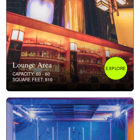
Lounge Area
EXPLORE
CAPACITY: 60 - 60
SQUARE FEET: 810