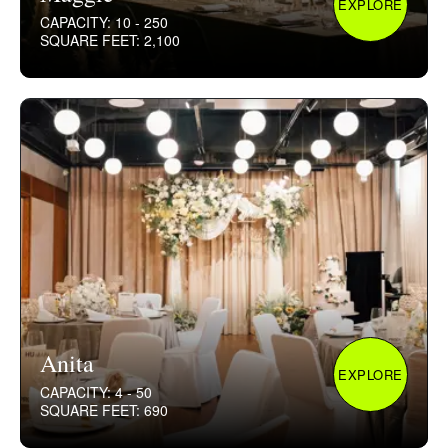
EXPLORE
CAPACITY: 10 - 250
SQUARE FEET: 2,100
Anita
EXPLORE
CAPACITY: 4 - 50
SQUARE FEET: 690