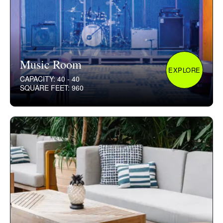
Music Room
EXPLORE
CAPACITY: 40 - 40
SQUARE FEET: 960