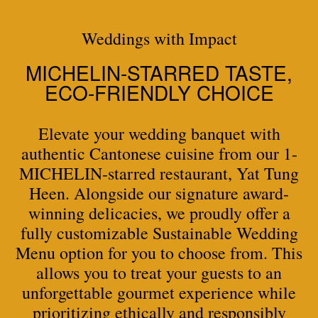
Weddings with Impact
MICHELIN-STARRED TASTE,
ECO-FRIENDLY CHOICE
Elevate your wedding banquet with
authentic Cantonese cuisine from our 1-
MICHELIN-starred restaurant, Yat Tung
Heen. Alongside our signature award-
winning delicacies, we proudly offer a
fully customizable Sustainable Wedding
Menu option for you to choose from. This
allows you to treat your guests to an
unforgettable gourmet experience while
prioritizing ethically and responsibly