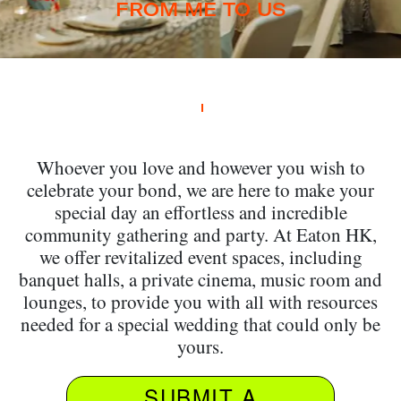
FROM ME TO US
Whoever you love and however you wish to
celebrate your bond, we are here to make your
special day an effortless and incredible
community gathering and party. At Eaton HK,
we offer revitalized event spaces, including
banquet halls, a private cinema, music room and
lounges, to provide you with all with resources
needed for a special wedding that could only be
yours.
SUBMIT A