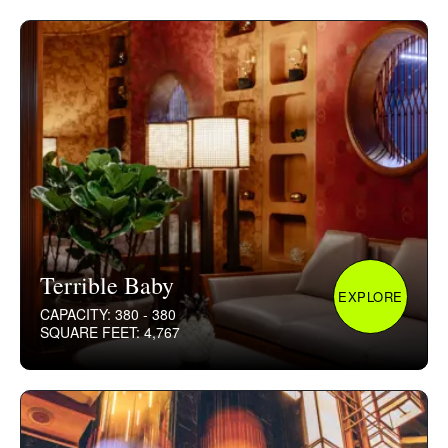
Terrible Baby
EXPLORE
CAPACITY: 380 - 380
SQUARE FEET: 4,767