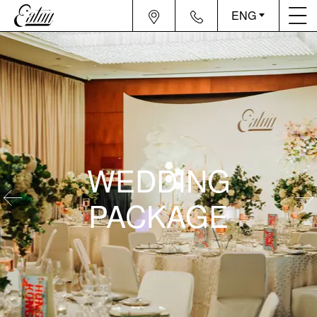
ENG
WEDDING
PACKAGE