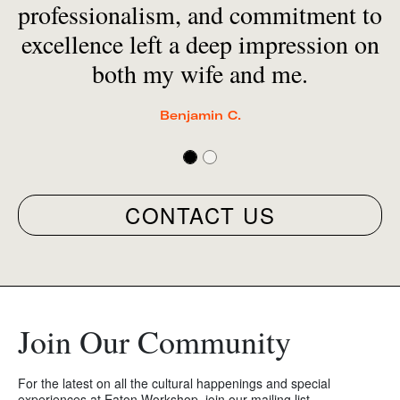
professionalism, and commitment to
excellence left a deep impression on
both my wife and me.
Benjamin C.
CONTACT US
Join Our Community
For the latest on all the cultural happenings and special
experiences at Eaton Workshop, join our mailing list.