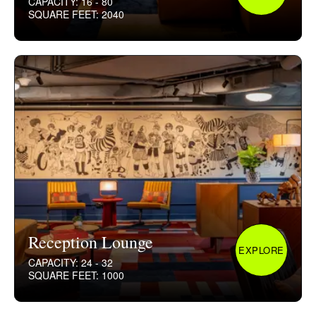
CAPACITY: 16 - 80
SQUARE FEET: 2040
Reception Lounge
EXPLORE
CAPACITY: 24 - 32
SQUARE FEET: 1000