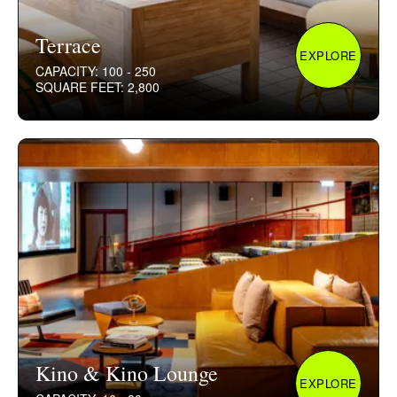
Terrace
EXPLORE
CAPACITY: 100 - 250
SQUARE FEET: 2,800
Kino & Kino Lounge
EXPLORE