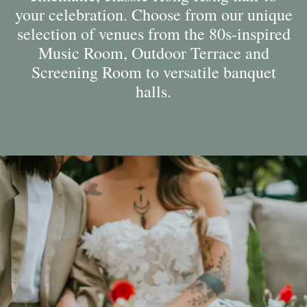
your celebration. Choose from our unique
selection of venues from the 80s-inspired
Music Room, Outdoor Terrace and
Screening Room to versatile banquet
halls.