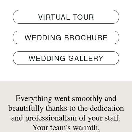
VIRTUAL TOUR
WEDDING BROCHURE
WEDDING GALLERY
Everything went smoothly and
beautifully thanks to the dedication
and professionalism of your staff.
Your team's warmth,