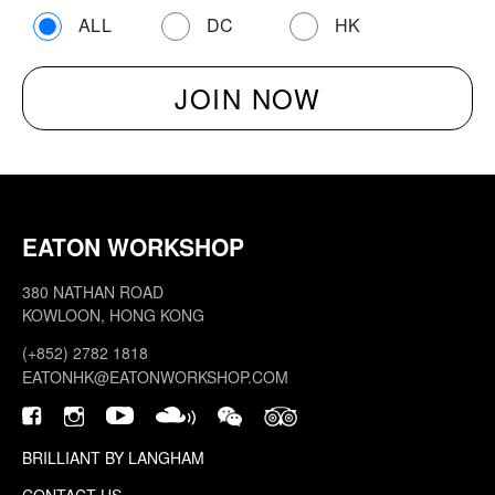
ALL
DC
HK
EATON WORKSHOP
380 NATHAN ROAD
KOWLOON, HONG KONG
(+852) 2782 1818
EATONHK@EATONWORKSHOP.COM
BRILLIANT BY LANGHAM