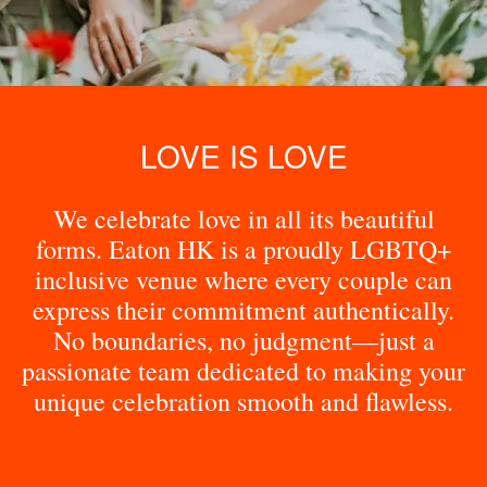
LOVE IS LOVE
We celebrate love in all its beautiful
forms. Eaton HK is a proudly LGBTQ+
inclusive venue where every couple can
express their commitment authentically.
No boundaries, no judgment—just a
passionate team dedicated to making your
unique celebration smooth and flawless.