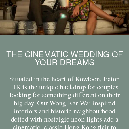
THE CINEMATIC WEDDING OF
YOUR DREAMS
Situated in the heart of Kowloon, Eaton
HK is the unique backdrop for couples
looking for something different on their
big day. Our Wong Kar Wai inspired
interiors and historic neighbourhood
dotted with nostalgic neon lights add a
cinematic, classic Hong Kong flair to