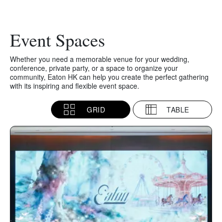
Event Spaces
Whether you need a memorable venue for your wedding,
conference, private party, or a space to organize your
community, Eaton HK can help you create the perfect gathering
with its inspiring and flexible event space.
GRID
TABLE