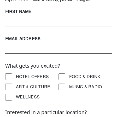
FIRST NAME
EMAIL ADDRESS
What gets you excited?
HOTEL OFFERS
FOOD & DRINK
ART & CULTURE
MUSIC & RADIO
WELLNESS
Interested in a particular location?