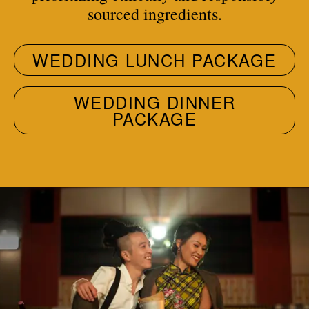
sourced ingredients.
WEDDING LUNCH PACKAGE
WEDDING DINNER
PACKAGE