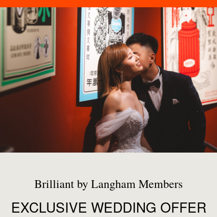
Brilliant by Langham Members
EXCLUSIVE WEDDING OFFER