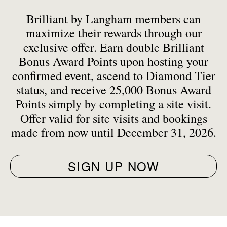
Brilliant by Langham members can
maximize their rewards through our
exclusive offer. Earn double Brilliant
Bonus Award Points upon hosting your
confirmed event, ascend to Diamond Tier
status, and receive 25,000 Bonus Award
Points simply by completing a site visit.
Offer valid for site visits and bookings
made from now until December 31, 2026.
SIGN UP NOW