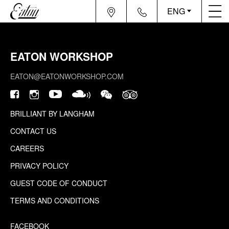
ENG
EATON WORKSHOP
EATON@EATONWORKSHOP.COM
BRILLIANT BY LANGHAM
CONTACT US
CAREERS
PRIVACY POLICY
GUEST CODE OF CONDUCT
TERMS AND CONDITIONS
FACEBOOK