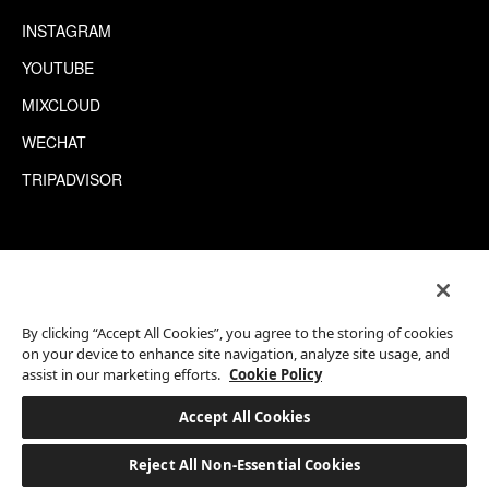
INSTAGRAM
YOUTUBE
MIXCLOUD
WECHAT
TRIPADVISOR
This site is protected by reCAPTCHA.
©2026 EATON WORKSHOP, ALL RIGHTS RESERVED
By clicking “Accept All Cookies”, you agree to the storing of cookies
on your device to enhance site navigation, analyze site usage, and
assist in our marketing efforts.
Cookie Policy
Accept All Cookies
Reject All Non-Essential Cookies