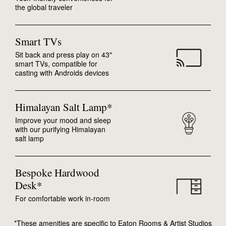
the global traveler
Smart TVs
Sit back and press play on 43"
smart TVs, compatible for
casting with Androids devices
Himalayan Salt Lamp*
Improve your mood and sleep
with our purifying Himalayan
salt lamp
Bespoke Hardwood
Desk*
For comfortable work in-room
*These amenities are specific to Eaton Rooms & Artist Studios