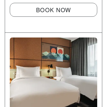
BOOK NOW