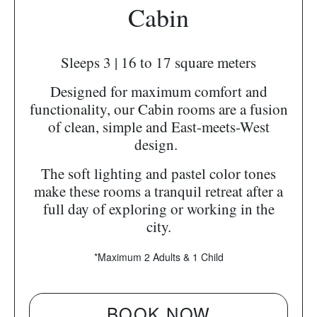
Cabin
Sleeps 3 | 16 to 17 square meters
Designed for maximum comfort and
functionality, our Cabin rooms are a fusion
of clean, simple and East-meets-West
design.
The soft lighting and pastel color tones
make these rooms a tranquil retreat after a
full day of exploring or working in the
city.
*Maximum 2 Adults & 1 Child
BOOK NOW