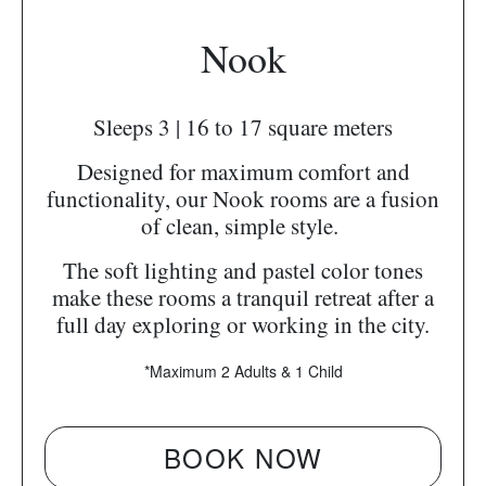
Nook
Sleeps 3 | 16 to 17 square meters
Designed for maximum comfort and
functionality, our Nook rooms are a fusion
of clean, simple style.
The soft lighting and pastel color tones
make these rooms a tranquil retreat after a
full day exploring or working in the city.
*Maximum 2 Adults & 1 Child
BOOK NOW