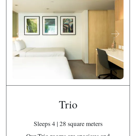
Trio
Sleeps 4 | 28 square meters