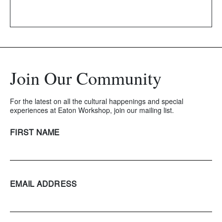
Join Our Community
For the latest on all the cultural happenings and special
experiences at Eaton Workshop, join our mailing list.
FIRST NAME
EMAIL ADDRESS