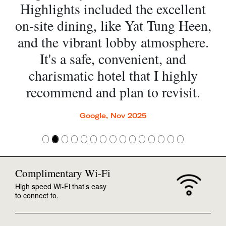
Highlights included the excellent
on-site dining, like Yat Tung Heen,
and the vibrant lobby atmosphere.
It's a safe, convenient, and
charismatic hotel that I highly
recommend and plan to revisit.
Google, Nov 2025
Complimentary Wi-Fi
High speed Wi-Fi that’s easy
to connect to.