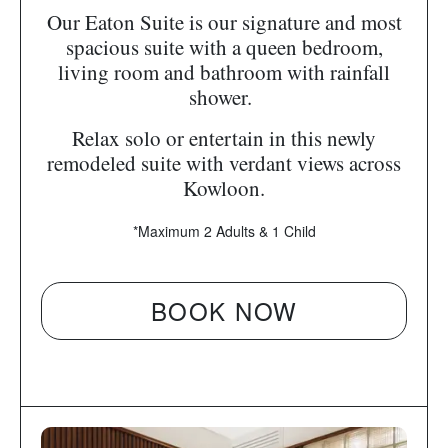
Our Eaton Suite is our signature and most
spacious suite with a queen bedroom,
living room and bathroom with rainfall
shower.
Relax solo or entertain in this newly
remodeled suite with verdant views across
Kowloon.
*Maximum 2 Adults & 1 Child
BOOK NOW