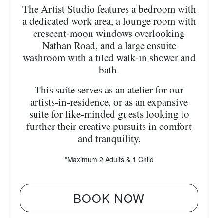
The Artist Studio features a bedroom with
a dedicated work area, a lounge room with
crescent-moon windows overlooking
Nathan Road, and a large ensuite
washroom with a tiled walk-in shower and
bath.
This suite serves as an atelier for our
artists-in-residence, or as an expansive
suite for like-minded guests looking to
further their creative pursuits in comfort
and tranquility.
*Maximum 2 Adults & 1 Child
BOOK NOW