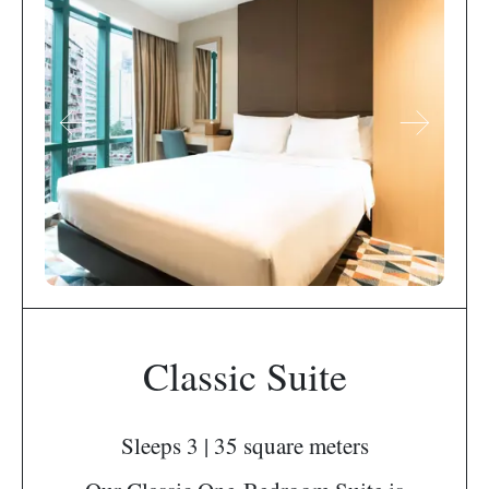
Classic Suite
Sleeps 3 | 35 square meters