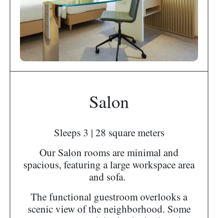
Salon
Sleeps 3 | 28 square meters
Our Salon rooms are minimal and
spacious, featuring a large workspace area
and sofa.
The functional guestroom overlooks a
scenic view of the neighborhood. Some