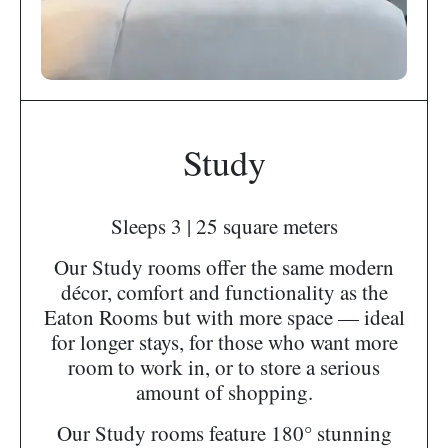
Study
Sleeps 3 | 25 square meters
Our Study rooms offer the same modern
décor, comfort and functionality as the
Eaton Rooms but with more space — ideal
for longer stays, for those who want more
room to work in, or to store a serious
amount of shopping.
Our Study rooms feature 180° stunning