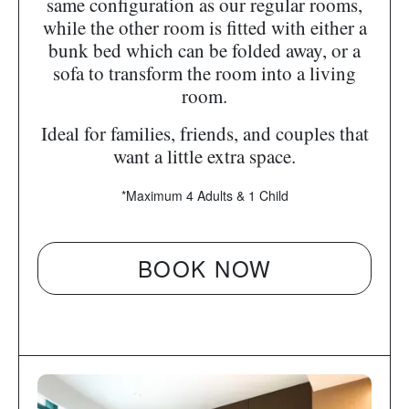
same configuration as our regular rooms,
while the other room is fitted with either a
bunk bed which can be folded away, or a
sofa to transform the room into a living
room.
Ideal for families, friends, and couples that
want a little extra space.
*Maximum 4 Adults & 1 Child
BOOK NOW