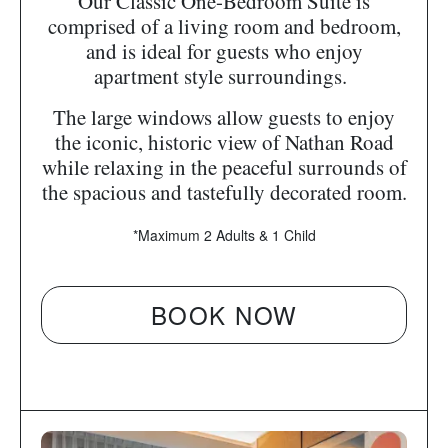
Our Classic One-Bedroom Suite is
comprised of a living room and bedroom,
and is ideal for guests who enjoy
apartment style surroundings.
The large windows allow guests to enjoy
the iconic, historic view of Nathan Road
while relaxing in the peaceful surrounds of
the spacious and tastefully decorated room.
*Maximum 2 Adults & 1 Child
BOOK NOW