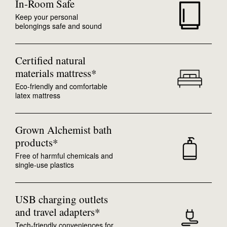
In-Room Safe
Keep your personal
belongings safe and sound
Certified natural
materials mattress*
Eco-friendly and comfortable
latex mattress
Grown Alchemist bath
products*
Free of harmful chemicals and
single-use plastics
USB charging outlets
and travel adapters*
Tech-friendly conveniences for