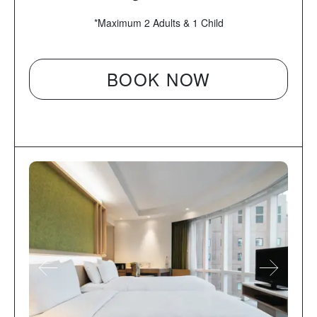
*Maximum 2 Adults & 1 Child
BOOK NOW