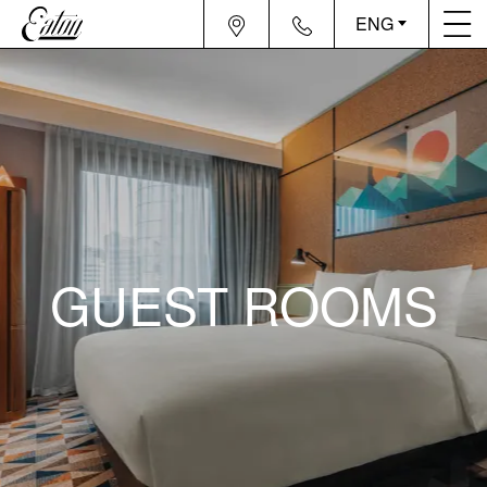
ENG
GUEST ROOMS