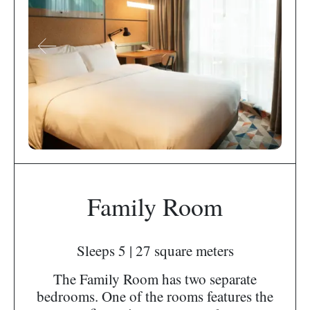
Family Room
Sleeps 5 | 27 square meters
The Family Room has two separate
bedrooms. One of the rooms features the