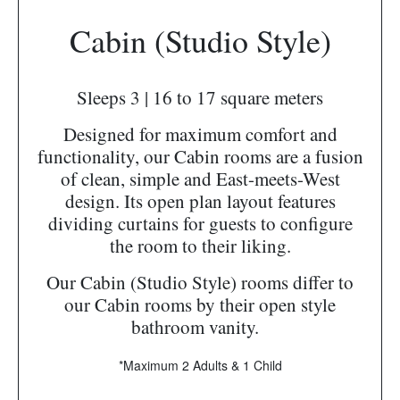
Cabin (Studio Style)
Sleeps 3 | 16 to 17 square meters
Designed for maximum comfort and
functionality, our Cabin rooms are a fusion
of clean, simple and East-meets-West
design. Its open plan layout features
dividing curtains for guests to configure
the room to their liking.
Our Cabin (Studio Style) rooms differ to
our Cabin rooms by their open style
bathroom vanity.
*Maximum 2 Adults & 1 Child