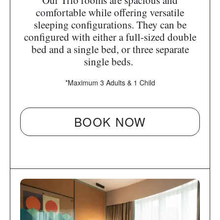
Our Trio rooms are spacious and
comfortable while offering versatile
sleeping configurations. They can be
configured with either a full-sized double
bed and a single bed, or three separate
single beds.
*Maximum 3 Adults & 1 Child
BOOK NOW