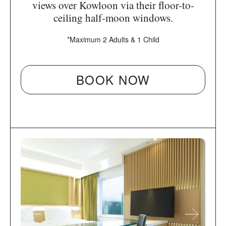
views over Kowloon via their floor-to-
ceiling half-moon windows.
*Maximum 2 Adults & 1 Child
BOOK NOW