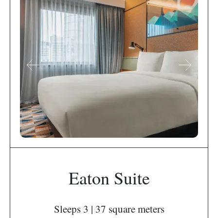
Eaton Suite
Sleeps 3 | 37 square meters