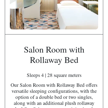
Salon Room with
Rollaway Bed
Sleeps 4 | 28 square meters
Our Salon Room with Rollaway Bed offers
versatile sleeping configurations, with the
option of a double bed or two singles,
along with an additional plush rollaway