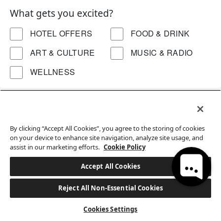
What gets you excited?
HOTEL OFFERS
FOOD & DRINK
ART & CULTURE
MUSIC & RADIO
WELLNESS
Interested in a particular location?
ALL
DC
HK
By clicking “Accept All Cookies”, you agree to the storing of cookies
Hi, how can I help?
on your device to enhance site navigation, analyze site usage, and
assist in our marketing efforts.
Cookie Policy
Accept All Cookies
Reject All Non-Essential Cookies
BOOK A STAY
Cookies Settings
EATON WORKSHOP