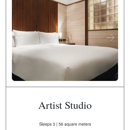
Artist Studio
Sleeps 3 | 56 square meters