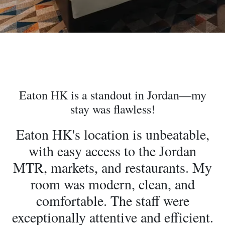
Eaton HK is a standout in Jordan—my
stay was flawless!
Eaton HK's location is unbeatable,
with easy access to the Jordan
MTR, markets, and restaurants. My
room was modern, clean, and
comfortable. The staff were
exceptionally attentive and efficient.