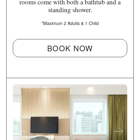
rooms come with both a bathtub and a
standing shower.
*Maximum 2 Adults & 1 Child
BOOK NOW