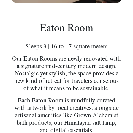
Eaton Room
Sleeps 3 | 16 to 17 square meters
Our Eaton Rooms are newly renovated with
a signature mid-century modern design.
Nostalgic yet stylish, the space provides a
new kind of retreat for travelers conscious
of what it means to be sustainable.
Each Eaton Room is mindfully curated
with artwork by local creatives, alongside
artisanal amenities like Grown Alchemist
bath products, our Himalayan salt lamp,
and digital essentials.