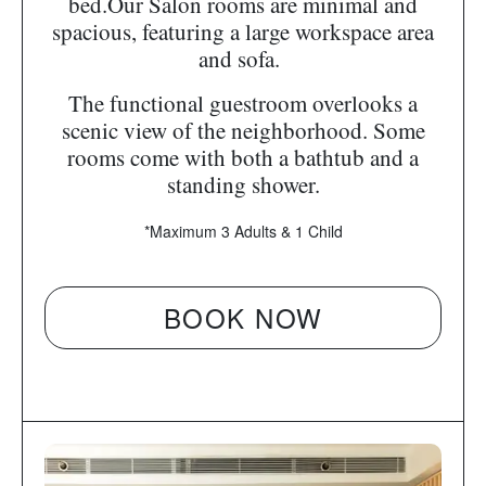
bed.Our Salon rooms are minimal and
spacious, featuring a large workspace area
and sofa.
The functional guestroom overlooks a
scenic view of the neighborhood. Some
rooms come with both a bathtub and a
standing shower.
*Maximum 3 Adults & 1 Child
BOOK NOW