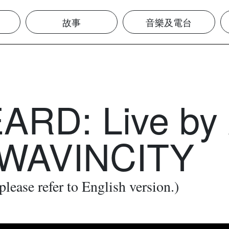
故事
音樂及電台
RD: Live by 
 WAVINCITY
 please refer to English version.)