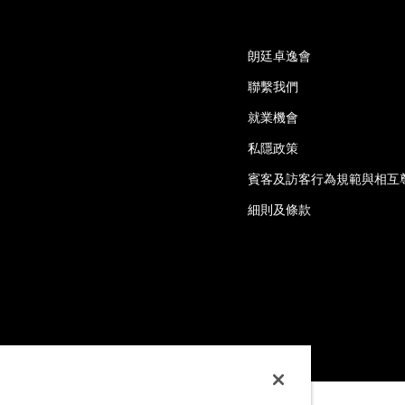
朗廷卓逸會
聯繫我們
就業機會
私隱政策
賓客及訪客行為規範與相互
細則及條款