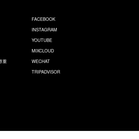
FACEBOOK
INSTAGRAM
YOUTUBE
MIXCLOUD
尊重
WECHAT
TRIPADVISOR