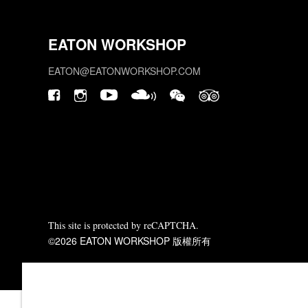
EATON WORKSHOP
EATON@EATONWORKSHOP.COM
This site is protected by reCAPTCHA.
©2026 EATON WORKSHOP 版權所有