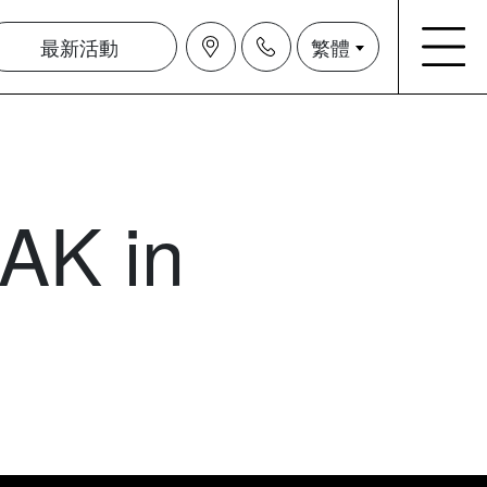
最新活動
繁體
AK in