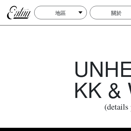
地區
關於
UNHEA
KK &
(details