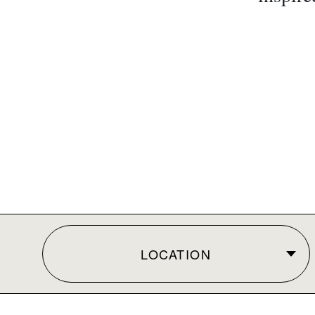
LOCATION