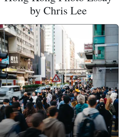
by Chris Lee