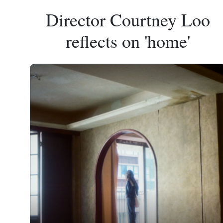
Director Courtney Loo
reflects on 'home'