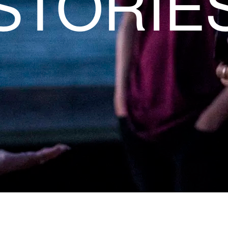
STORIE