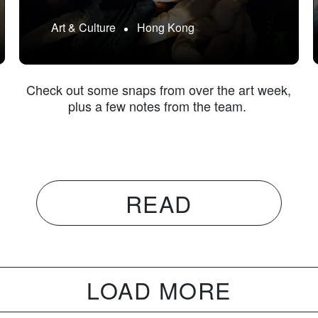
Art & Culture
Hong Kong
g
Check out some snaps from over the art week,
plus a few notes from the team.
READ
LOAD MORE