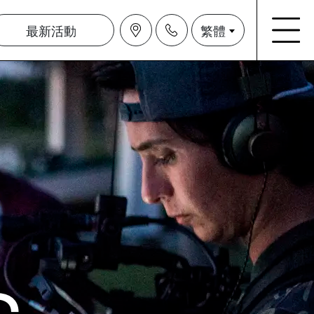
最新活動
繁體