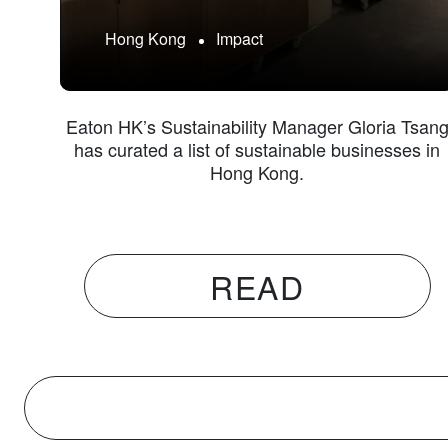
Hong Kong
Impact
Eaton HK’s Sustainability Manager Gloria Tsan
has curated a list of sustainable businesses in
Hong Kong.
READ