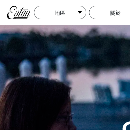
地區
關於