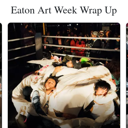
Eaton Art Week Wrap Up