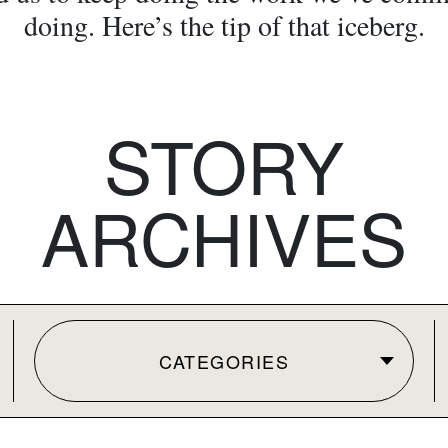
doing. Here’s the tip of that iceberg.
STORY
ARCHIVES
CATEGORIES