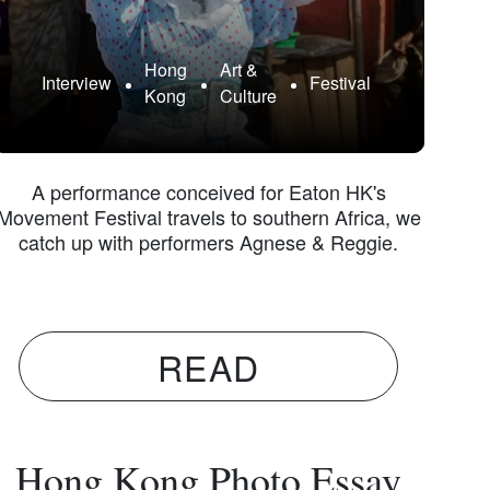
Hong
Art &
Interview
Festival
Kong
Culture
A performance conceived for Eaton HK's
Movement Festival travels to southern Africa, we
catch up with performers Agnese & Reggie.
READ
Hong Kong Photo Essay