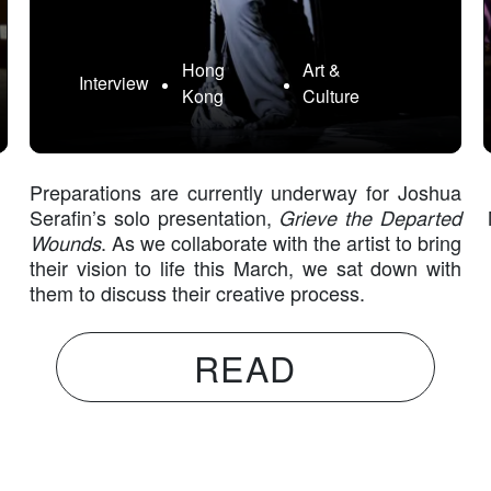
Hong
Art &
Interview
Kong
Culture
Preparations are currently underway for Joshua
Serafin’s solo presentation,
Grieve the Departed
Wounds
. As we collaborate with the artist to bring
their vision to life this March, we sat down with
them to discuss their creative process.
READ