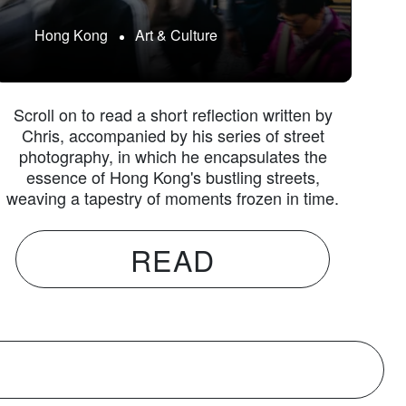
Hong Kong
Art & Culture
Scroll on to read a short reflection written by
Chris, accompanied by his series of street
photography, in which he encapsulates the
essence of Hong Kong's bustling streets,
weaving a tapestry of moments frozen in time.
READ