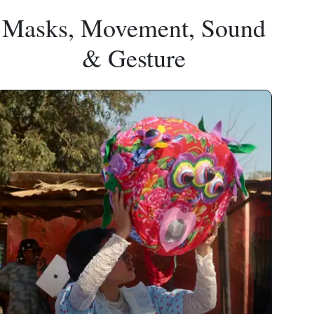
Masks, Movement, Sound
& Gesture