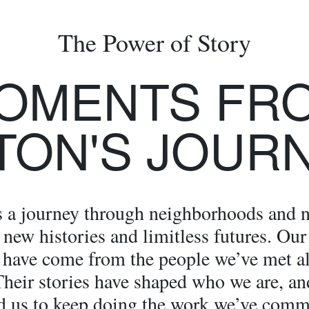
The Power of Story
OMENTS FR
TON'S JOUR
s a journey through neighborhoods and n
new histories and limitless futures. Our
 have come from the people we’ve met a
Their stories have shaped who we are, an
d us to keep doing the work we’ve comm