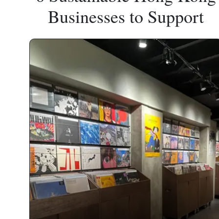
Businesses to Support