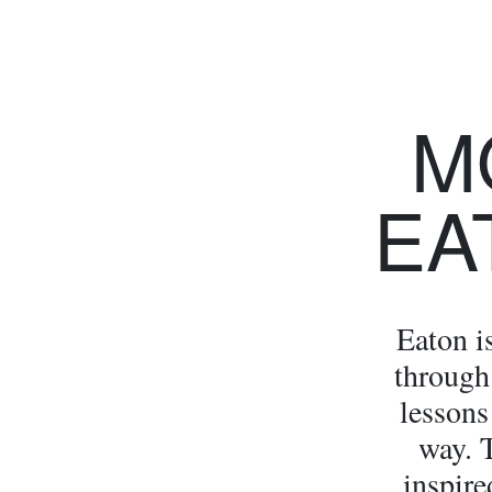
M
EA
Eaton i
through 
lessons
way. 
inspire