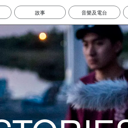
故事
音樂及電台