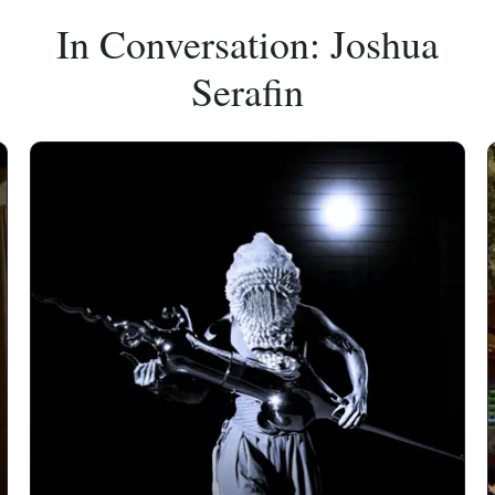
In Conversation: Joshua
Serafin