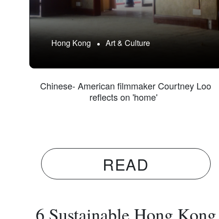
Hong Kong
Art & Culture
Chinese- American filmmaker Courtney Loo
reflects on 'home'
READ
6 Sustainable Hong Kong