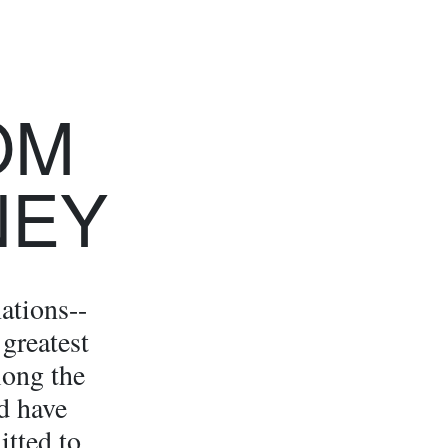
OM
NEY
ations--
 greatest
long the
d have
itted to