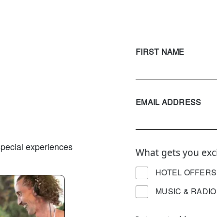
FIRST NAME
EMAIL ADDRESS
 special experiences
What gets you exc
HOTEL OFFERS
MUSIC & RADIO