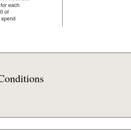
 for each
0 of
g spend
Conditions