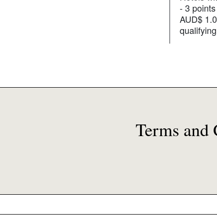
- 3 points
AUD$ 1.0
qualifyin
Terms and 