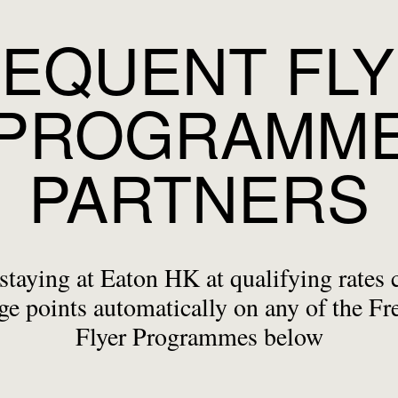
EQUENT FL
PROGRAMM
PARTNERS
staying at Eaton HK at qualifying rates 
ge points automatically on any of the Fr
Flyer Programmes below