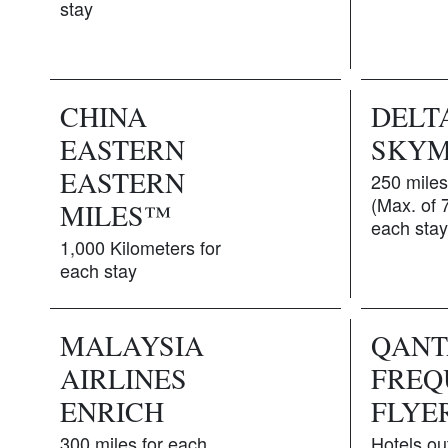
stay
CHINA
DELT
EASTERN
SKYM
EASTERN
250 miles
(Max. of 
MILES™
each stay
1,000 Kilometers for
each stay
MALAYSIA
QANT
AIRLINES
FREQ
ENRICH
FLYE
300 miles for each
Hotels ou