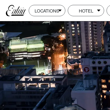
LOCATIONS
HOTEL