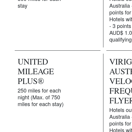
stay
Australia
points for
Hotels wit
- 3 points
AUD$ 1.0
qualifyin
UNITED
VIRI
MILEAGE
AUST
PLUS®
VELO
FREQ
250 miles for each
night (Max. of 750
FLYE
miles for each stay)
Hotels ou
Australia
points for
Hotels wit