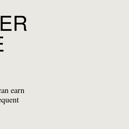
YER
E
can earn
equent