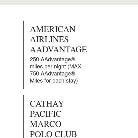
AMERICAN
AIRLINES
AADVANTAGE
250 AAdvantage®
miles per night (MAX.
750 AAdvantage®
Miles for each stay)
CATHAY
PACIFIC
MARCO
POLO CLUB