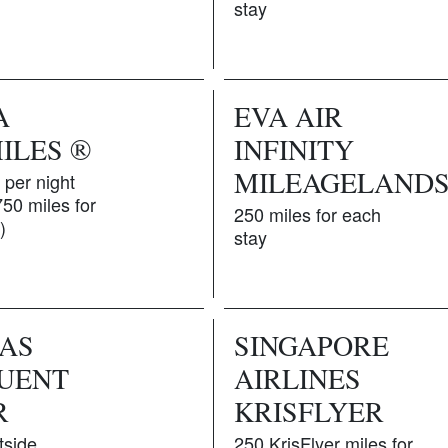
stay
A
EVA AIR
ILES ®
INFINITY
MILEAGELAND
 per night
750 miles for
250 miles for each
)
stay
AS
SINGAPORE
UENT
AIRLINES
R
KRISFLYER
tside
250 KrisFlyer miles for