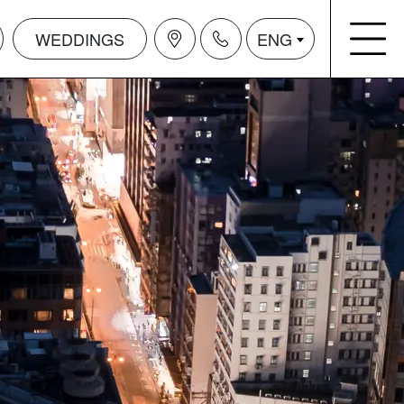
WEDDINGS
ENG