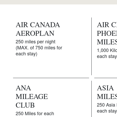
AIR CANADA
AIR 
AEROPLAN
PHOE
MILE
250 miles per night
(MAX. of 750 miles for
1,000 Kil
each stay)
each stay
ANA
ASIA
MILEAGE
MILE
CLUB
250 Asia 
each stay
250 Miles for each