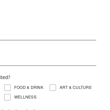
ited?
FOOD & DRINK
ART & CULTURE
WELLNESS