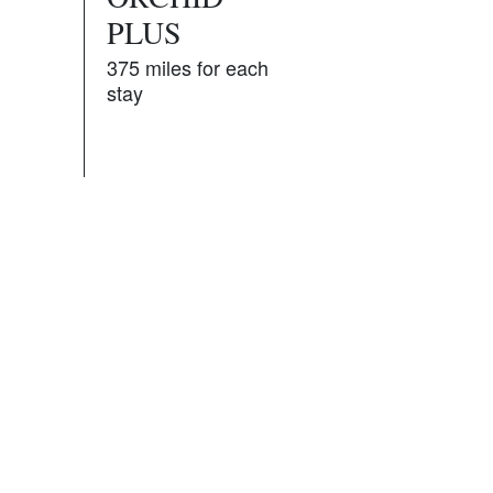
PLUS
375 miles for each
stay