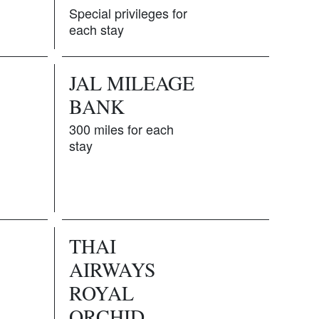
Special privileges for
each stay
JAL MILEAGE
BANK
S
300 miles for each
stay
THAI
AIRWAYS
ROYAL
ORCHID