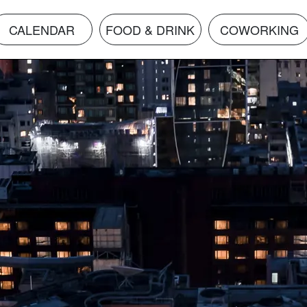
CALENDAR
FOOD & DRINK
COWORKING