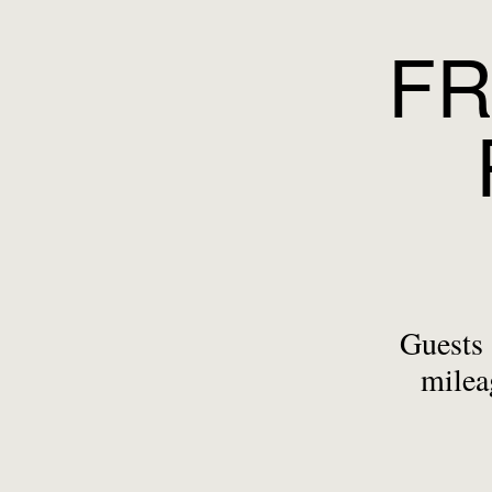
FR
Guests 
milea