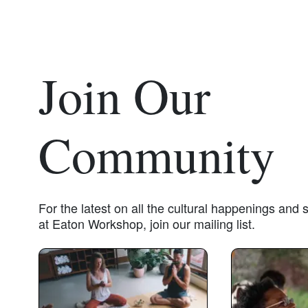
Join Our
Community
For the latest on all the cultural happenings and
at Eaton Workshop, join our mailing list.