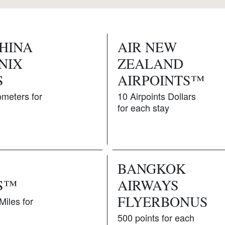
CHINA
AIR NEW
NIX
ZEALAND
S
AIRPOINTS™
ometers for
10 Airpoints Dollars
for each stay
BANGKOK
S™
AIRWAYS
FLYERBONUS
Miles for
500 points for each