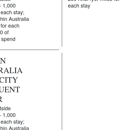
 - 1,000
each stay
 each stay;
hin Australia
 for each
0 of
g spend
GN
RALIA
CITY
UENT
R
tside
 - 1,000
 each stay;
hin Australia