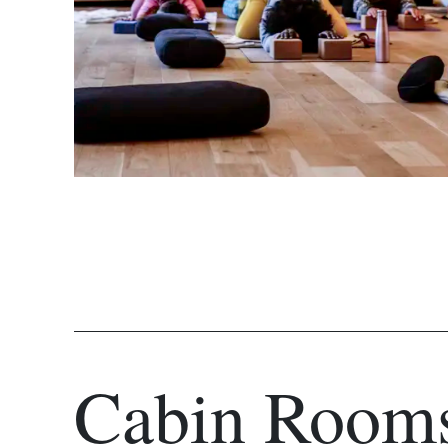
Cabin Room