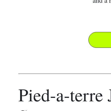
and a 
Pied-a-terre 