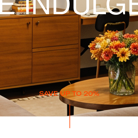
TE INDULG
SAVE UP TO 20%