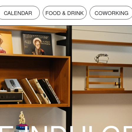
CALENDAR
FOOD & DRINK
COWORKING