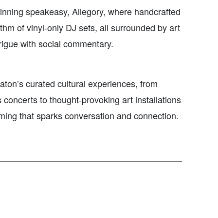
inning speakeasy, Allegory, where handcrafted
thm of vinyl‑only DJ sets, all surrounded by art
ntrigue with social commentary.
aton’s curated cultural experiences, from
concerts to thought‑provoking art installations
ming that sparks conversation and connection.