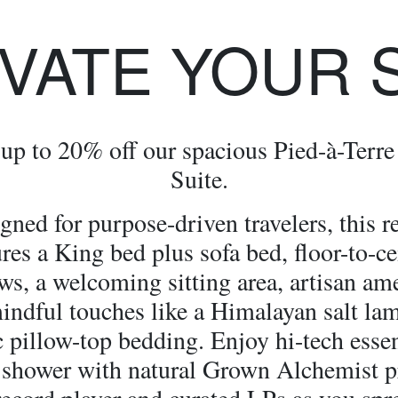
VATE YOUR 
up to 20% off our spacious Pied-à-Terre
Suite.
gned for purpose-driven travelers, this re
ures a King bed plus sofa bed, floor-to-ce
s, a welcoming sitting area, artisan ame
indful touches like a Himalayan salt la
 pillow-top bedding. Enjoy hi-tech essen
 shower with natural Grown Alchemist p