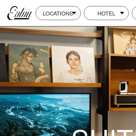
LOCATIONS
HOTEL