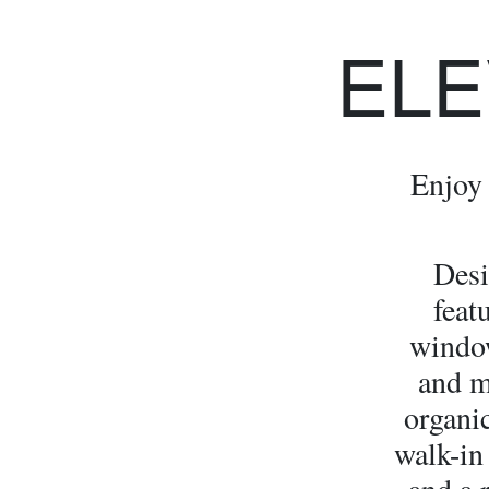
ELE
Enjoy 
Desi
feat
window
and m
organic
walk-in