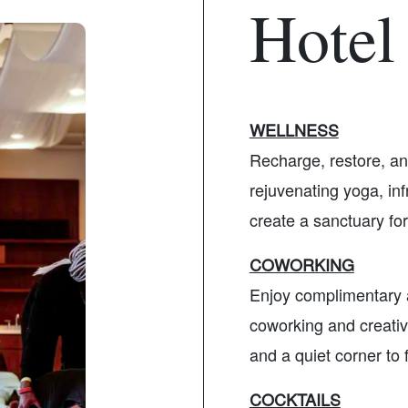
Hotel
WELLNESS
Recharge, restore, an
rejuvenating yoga, inf
create a sanctuary for
COWORKING
Enjoy complimentary 
coworking and creativ
and a quiet corner to 
COCKTAILS