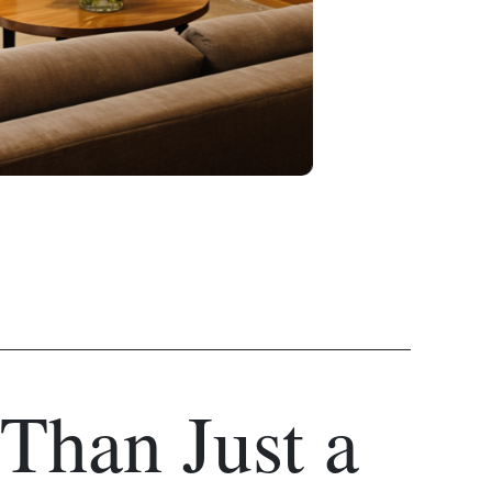
Than Just a