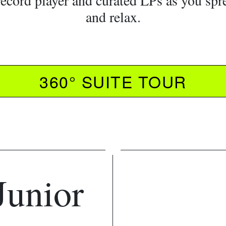
record player and curated LPs as you spr
and relax.
360° SUITE TOUR
Junior