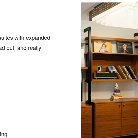
 suites with expanded
ad out, and really
ding