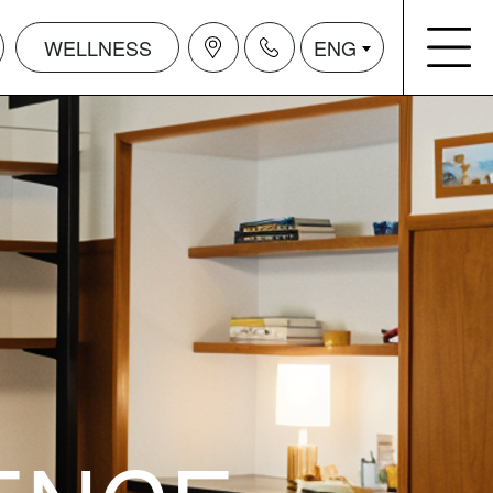
WELLNESS
ENG