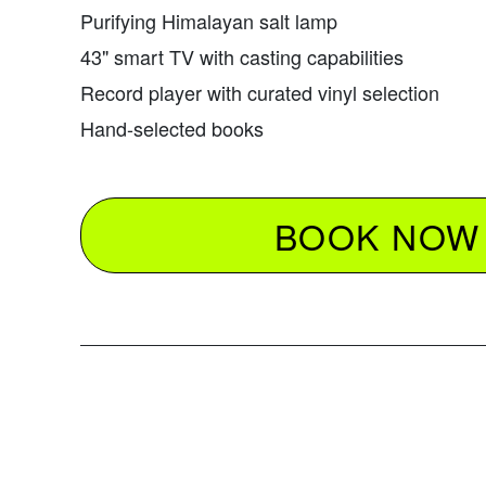
Purifying Himalayan salt lamp
43" smart TV with casting capabilities
Record player with curated vinyl selection
Hand-selected books
BOOK NOW