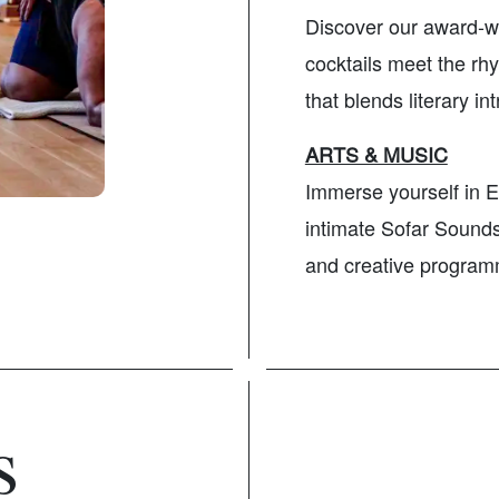
Discover our award-w
cocktails meet the rhy
that blends literary i
ARTS & MUSIC
Immerse yourself in E
intimate Sofar Sounds 
and creative program
s