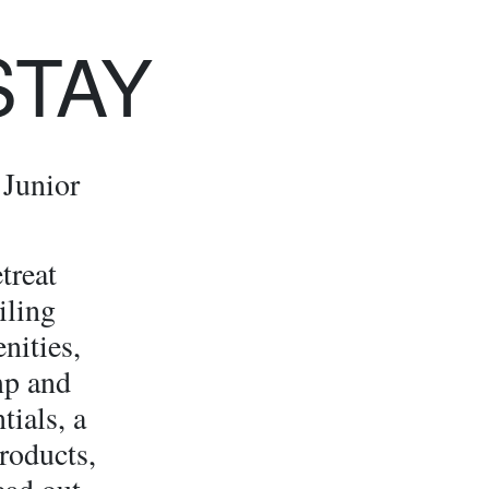
STAY
 Junior
treat
iling
nities,
mp and
tials, a
roducts,