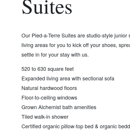
Suites
Our Pied-a-Terre Suites are studio-style junior
living areas for you to kick off your shoes, spre
settle in for your stay with us.
520 to 630 square feet
Expanded living area with sectional sofa
Natural hardwood floors
Floor-to-ceiling windows
Grown Alchemist bath amenities
Tiled walk-in shower
Certified organic pillow-top bed & organic bed