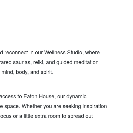
d reconnect in our Wellness Studio, where
rared saunas, reiki, and guided meditation
 mind, body, and spirit.
access to Eaton House, our dynamic
e space. Whether you are seeking inspiration
focus or a little extra room to spread out