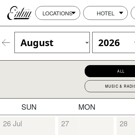
LOCATIONS
HOTEL
ALL
MUSIC & RADI
SUN
MON
26 Jul
27
28