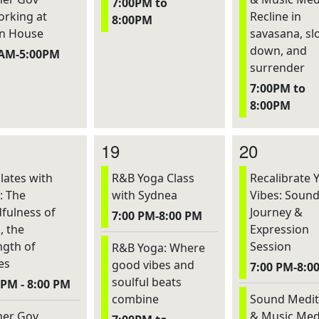
7:00PM to
rking at
Recline in
8:00PM
n House
savasana, sl
down, and
0AM-5:00PM
surrender
7:00PM to
8:00PM
19
20
lates with
R&B Yoga Class
Recalibrate 
: The
with Sydnea
Vibes: Soun
fulness of
Journey &
7:00 PM-8:00 PM
, the
Expression
ngth of
Session
R&B Yoga: Where
es
good vibes and
7:00 PM-8:0
soulful beats
 PM - 8:00 PM
combine
Sound Medit
er Gov
& Music Med