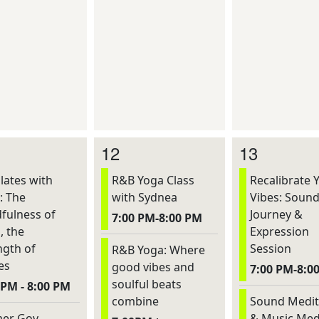
12
13
lates with
R&B Yoga Class
Recalibrate 
: The
with Sydnea
Vibes: Soun
fulness of
Journey &
7:00 PM-8:00 PM
, the
Expression
ngth of
Session
R&B Yoga: Where
es
good vibes and
7:00 PM-8:0
soulful beats
 PM - 8:00 PM
combine
Sound Medit
er Gov
& Music Med