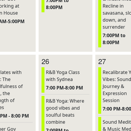
7:00PM to
rking at
Recline in
8:00PM
n House
savasana, sl
down, and
0AM-5:00PM
surrender
7:00PM to
8:00PM
26
27
lates with
R&B Yoga Class
Recalibrate 
: The
with Sydnea
Vibes: Soun
fulness of
Journey &
7:00 PM-8:00 PM
, the
Expression
ngth of
Session
R&B Yoga: Where
es
good vibes and
7:00 PM-8:0
soulful beats
 PM - 8:00 PM
combine
Sound Medit
er Gov
& Music Med
7:00PM to