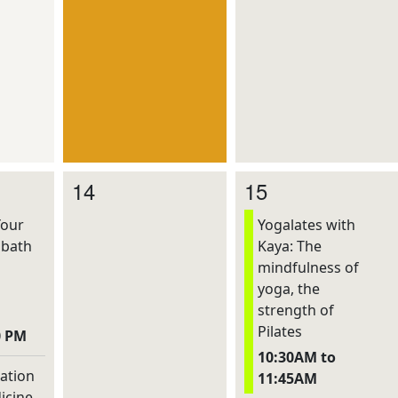
14
15
Your
Yogalates with
dbath
Kaya: The
mindfulness of
yoga, the
strength of
Pilates
0 PM
10:30AM to
ation
11:45AM
icine