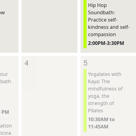
Hip Hop
ow
Soundbath:
Practice self-
kindness and self-
compassion
2:00PM-3:30PM
4
5
Your
Yogalates with
dbath
Kaya: The
mindfulness of
yoga, the
strength of
Pilates
0 PM
10:30AM to
ation
11:45AM
icine