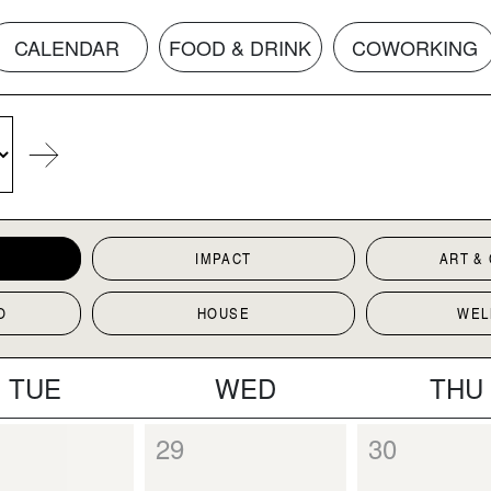
CALENDAR
FOOD & DRINK
COWORKING
IMPACT
ART &
O
HOUSE
WEL
TUE
WED
THU
29
30