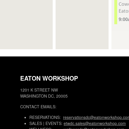
Cowo
Eato
9:0
EATON WORKSHOP
1201 K STREET NW
WASHINGTON DC, 20005
CONTACT EMAILS:
RESERVATIONS:
reservationsdc@eatonworkshop.co
SALES | EVENTS:
etwdc.sales@eatonworkshop.com