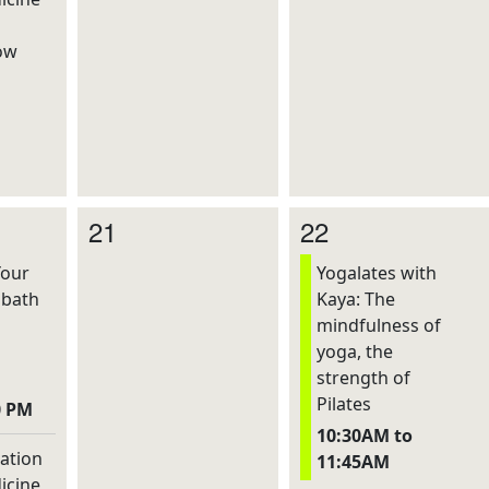
ow
21
22
Your
Yogalates with
dbath
Kaya: The
mindfulness of
yoga, the
strength of
Pilates
0 PM
10:30AM to
ation
11:45AM
icine