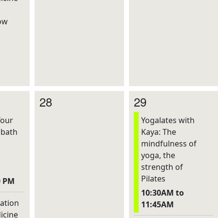
ow
28
29
Your
Yogalates with
dbath
Kaya: The
mindfulness of
yoga, the
strength of
Pilates
0 PM
10:30AM to
ation
11:45AM
icine