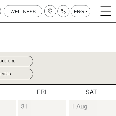
WELLNESS
ENG
 CULTURE
LNESS
FRI
SAT
31
1 Aug