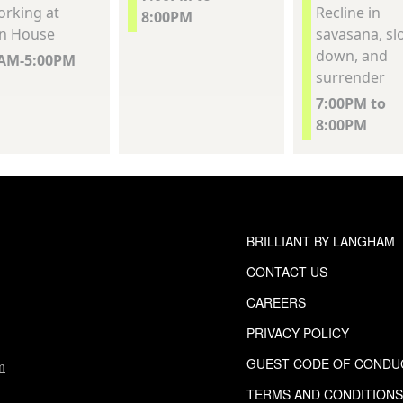
rking at
Recline in
8:00PM
n House
savasana, sl
down, and
0AM-5:00PM
surrender
7:00PM to
8:00PM
BRILLIANT BY LANGHAM
CONTACT US
CAREERS
PRIVACY POLICY
GUEST CODE OF CONDU
m
TERMS AND CONDITION