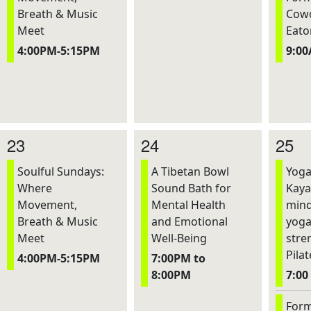
Breath & Music
Cowo
Meet
Eato
4:00PM-5:15PM
9:0
23
24
25
Soulful Sundays:
A Tibetan Bowl
Yoga
Where
Sound Bath for
Kaya
Movement,
Mental Health
mind
Breath & Music
and Emotional
yoga
Meet
Well-Being
stre
Pilat
4:00PM-5:15PM
7:00PM to
8:00PM
7:00
Form