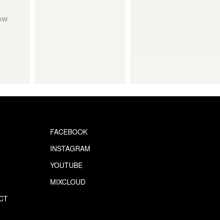
ow
FACEBOOK
INSTAGRAM
YOUTUBE
MIXCLOUD
CT
S