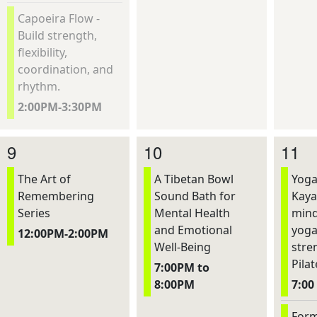
Capoeira Flow -
Build strength,
flexibility,
coordination, and
rhythm.
2:00PM-3:30PM
9
10
11
The Art of
A Tibetan Bowl
Yoga
Remembering
Sound Bath for
Kaya
Series
Mental Health
mind
and Emotional
yoga
12:00PM-2:00PM
Well-Being
stre
Pilat
7:00PM to
8:00PM
7:00
Form