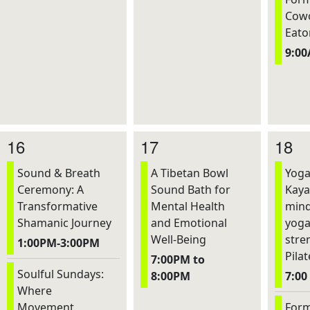
Cowo
Eato
9:0
16
17
18
Sound & Breath
A Tibetan Bowl
Yoga
Ceremony: A
Sound Bath for
Kaya
Transformative
Mental Health
mind
Shamanic Journey
and Emotional
yoga
Well-Being
stre
1:00PM-3:00PM
Pilat
7:00PM to
Soulful Sundays:
8:00PM
7:00
Where
Movement,
Form