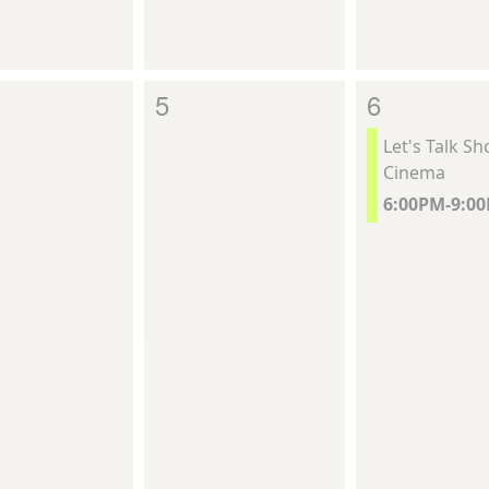
5
6
Let's Talk S
Cinema
6:00PM-9:0