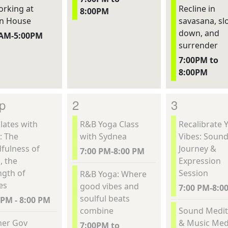
rking at
Recline in
8:00PM
n House
savasana, sl
down, and
0AM-5:00PM
surrender
7:00PM to
8:00PM
p
2
3
lates with
R&B Yoga Class
Recalibrate 
: The
with Sydnea
Vibes: Soun
fulness of
Journey &
7:00 PM-8:00 PM
, the
Expression
ngth of
Session
R&B Yoga: Where
es
good vibes and
7:00 PM-8:0
soulful beats
 PM - 8:00 PM
combine
Sound Medit
er Gov
& Music Med
7:00PM to