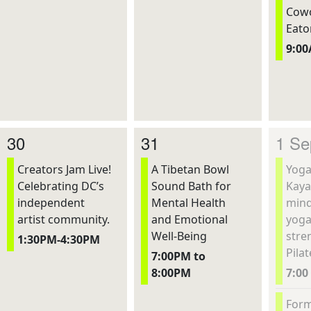
Cowo
Eato
9:0
30
31
1 Se
Creators Jam Live!
A Tibetan Bowl
Yoga
Celebrating DC’s
Sound Bath for
Kaya
independent
Mental Health
mind
artist community.
and Emotional
yoga
Well-Being
stre
1:30PM-4:30PM
Pilat
7:00PM to
8:00PM
7:00
Form