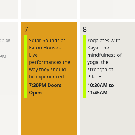
7
8
hop @
Sofar Sounds at
Yogalates with
Eaton House -
Kaya: The
Live
mindfulness of
0PM
performances the
yoga, the
way they should
strength of
be experienced
Pilates
7:30PM Doors
10:30AM to
Open
11:45AM