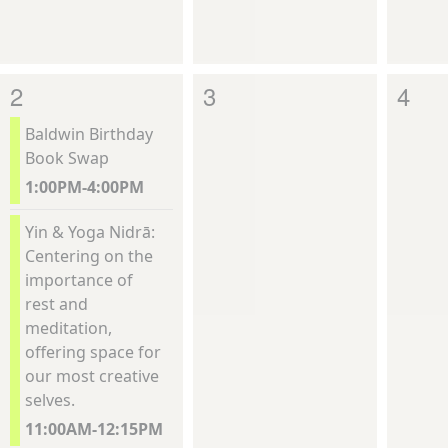
2
3
4
Baldwin Birthday
Book Swap
1:00PM-4:00PM
Yin & Yoga Nidrā:
Centering on the
importance of
rest and
meditation,
offering space for
our most creative
selves.
11:00AM-12:15PM