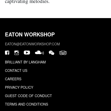
captivating melodies.
EATON WORKSHOP
EATON@EATONWORKSHOP.COM
BRILLIANT BY LANGHAM
CONTACT US
CAREERS
PRIVACY POLICY
GUEST CODE OF CONDUCT
TERMS AND CONDITIONS