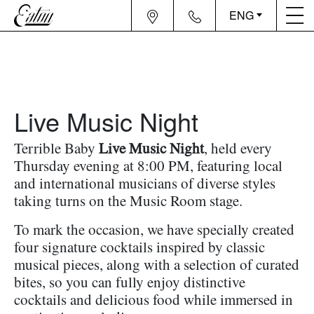
ENG
Live Music Night
Terrible Baby
Live Music Night
, held every
Thursday evening at 8:00 PM, featuring local
and international musicians of diverse styles
taking turns on the Music Room stage.
To mark the occasion, we have specially created
four signature cocktails inspired by classic
musical pieces, along with a selection of curated
bites, so you can fully enjoy distinctive
cocktails and delicious food while immersed in