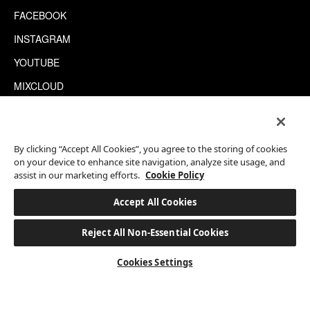
FACEBOOK
INSTAGRAM
YOUTUBE
MIXCLOUD
WECHAT
TRIPADVISOR
By clicking “Accept All Cookies”, you agree to the storing of cookies
on your device to enhance site navigation, analyze site usage, and
assist in our marketing efforts.
Cookie Policy
This site is protected by reCAPTCHA.
©2026 EATON WORKSHOP, ALL RIGHTS RESERVED
Accept All Cookies
Reject All Non-Essential Cookies
BOOK A STAY
Cookies Settings