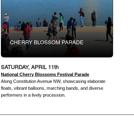
CHERRY BLOSSOM PARADE
SATURDAY, APRIL 11th
National Cherry Blossoms Festival Parade
Along Constitution Avenue NW, showcasing elaborate
floats, vibrant balloons, marching bands, and diverse
performers in a lively procession.