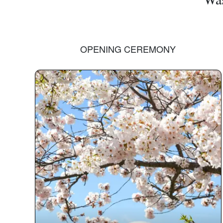
OPENING CEREMONY