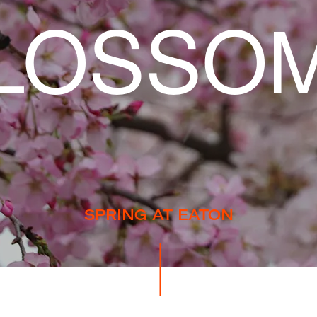
LOSSO
SPRING AT EATON