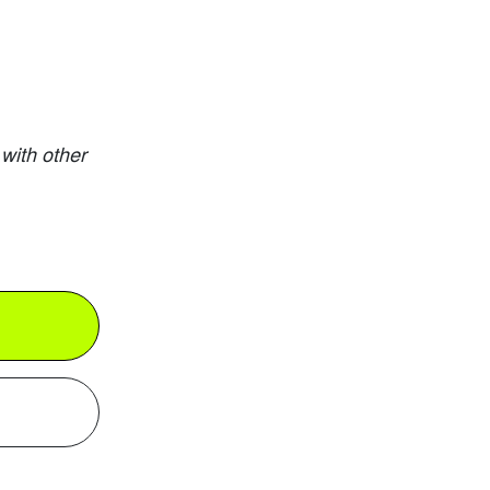
with other