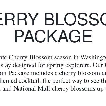
ERRY BLOSS
PACKAGE
ate Cherry Blossom season in Washing
 stay designed for spring explorers. Our
om Package includes a cherry blossom a
hemed cocktail, the perfect way to see t
 and National Mall cherry blossoms up 