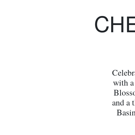
CH
Celebr
with a
Bloss
and a t
Basin