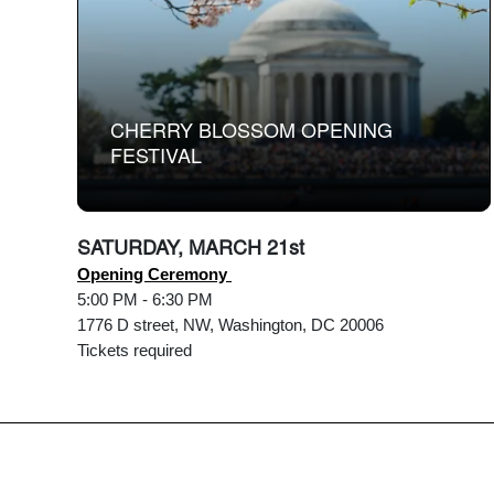
CHERRY BLOSSOM OPENING
FESTIVAL
SATURDAY, MARCH 21st
Opening Ceremony
5:00 PM - 6:30 PM
1776 D street, NW, Washington, DC 20006
Tickets required