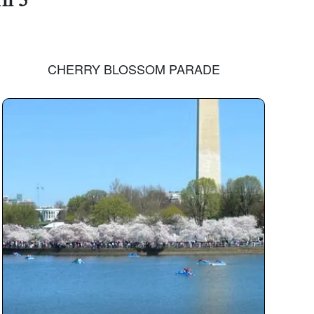
CHERRY BLOSSOM PARADE