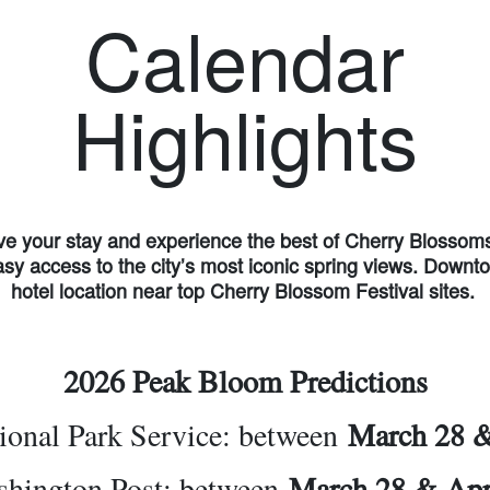
Calendar
Highlights
e your stay and experience the best of Cherry Blossom
asy access to the city’s most iconic spring views. Down
hotel location near top Cherry Blossom Festival sites.
2026 Peak Bloom Predictions
ional Park Service: between
March 28 
hington Post: between
March 28 & Apr