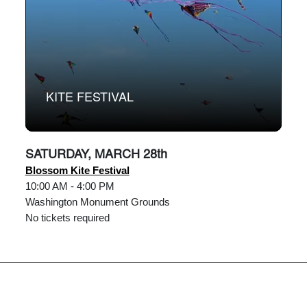
KITE FESTIVAL
SATURDAY, MARCH 28th
Blossom Kite Festival
10:00 AM - 4:00 PM
Washington Monument Grounds
No tickets required