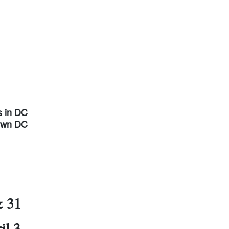
s in DC
town DC
& 31
il 3