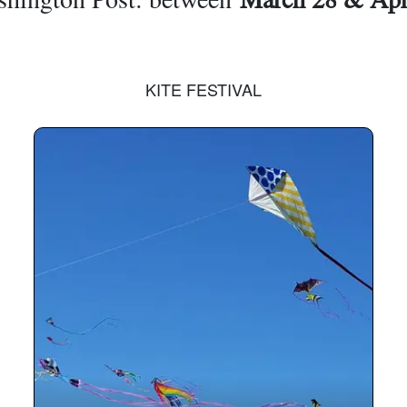
KITE FESTIVAL