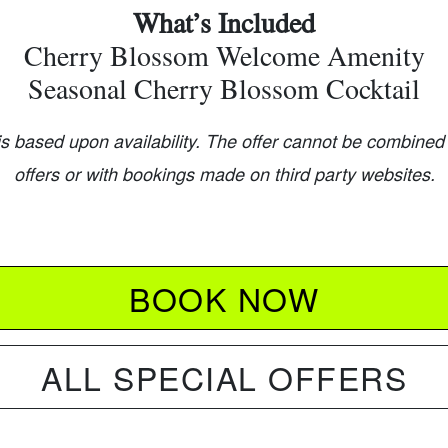
What’s Included
Cherry Blossom Welcome Amenity
Seasonal Cherry Blossom Cocktail
s based upon availability. The offer cannot be combined 
offers or with bookings made on third party websites.
BOOK NOW
ALL SPECIAL OFFERS