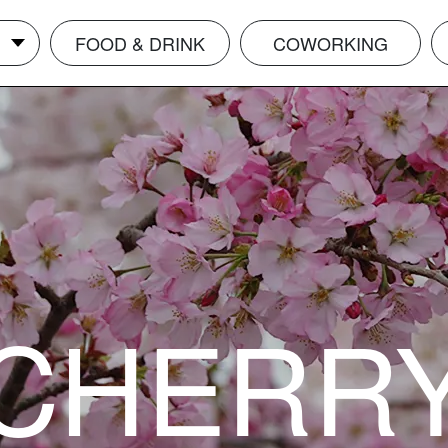
FOOD & DRINK
COWORKING
CHERR