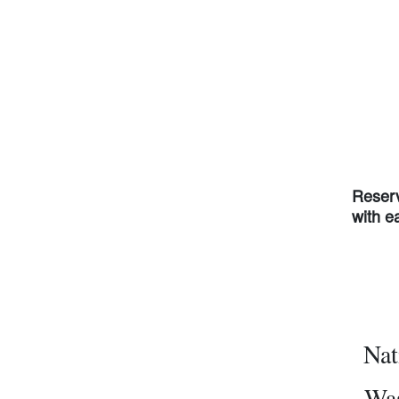
Reserv
with e
Nat
Was