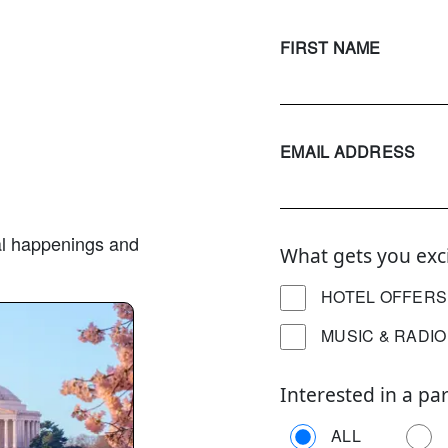
FIRST NAME
EMAIL ADDRESS
ural happenings and
What gets you exc
HOTEL OFFERS
MUSIC & RADIO
Interested in a par
ALL