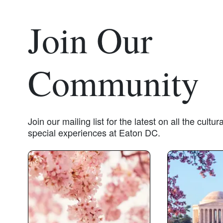
Join Our
Community
Join our mailing list for the latest on all the cult
special experiences at Eaton DC.