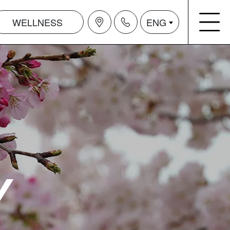
WELLNESS
ENG
Y