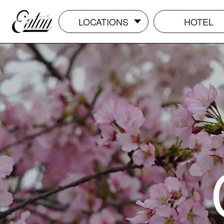
LOCATIONS
HOTEL