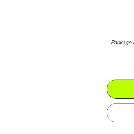
Package i