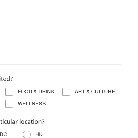
ited?
FOOD & DRINK
ART & CULTURE
WELLNESS
ticular location?
DC
HK