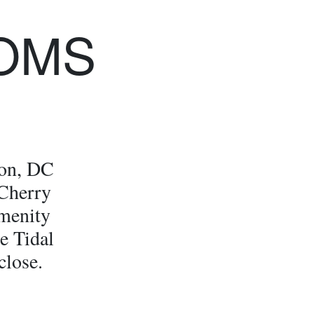
OMS
ton, DC
 Cherry
menity
he Tidal
close.