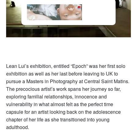
Lean Lui’s exhibition, entitled “Epoch” was her first solo
exhibition as well as her last before leaving to UK to
pursue a Masters in Photography at Central Saint Matins.
The precocious artist’s work spans her journey so far,
exploring familial relationships, innocence and
vulnerability in what almost felt as the perfect time
capsule for an artist looking back on the adolescence
chapter of her life as she transitioned into young
adulthood.