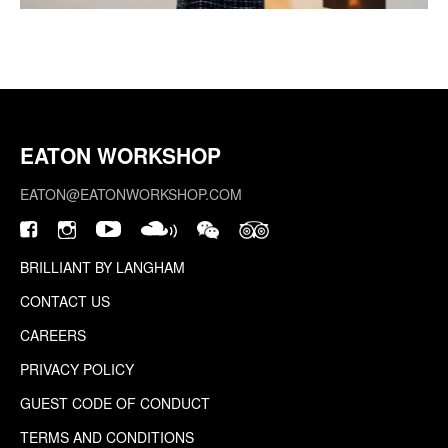
EATON WORKSHOP
EATON@EATONWORKSHOP.COM
BRILLIANT BY LANGHAM
CONTACT US
CAREERS
PRIVACY POLICY
GUEST CODE OF CONDUCT
TERMS AND CONDITIONS