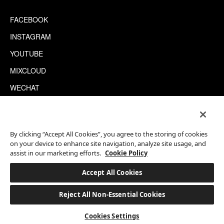
FACEBOOK
INSTAGRAM
YOUTUBE
MIXCLOUD
WECHAT
TRIPADVISOR
By clicking “Accept All Cookies”, you agree to the storing of cookies
This site is protected by reCAPTCHA.
on your device to enhance site navigation, analyze site usage, and
©2026 EATON WORKSHOP, ALL RIGHTS RESERVED
assist in our marketing efforts.
Cookie Policy
Published:
Tags:
12 Sep
Hong
Art &
Accept All Cookies
Interview
2020
Kong
Culture
Reject All Non-Essential Cookies
BOOK A STAY
Cookies Settings