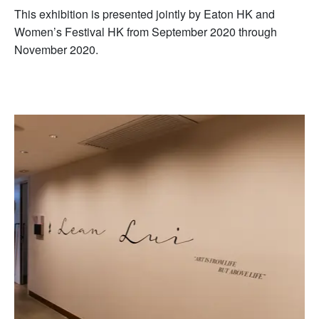
This exhibition is presented jointly by Eaton HK and
Women’s Festival HK from September 2020 through
November 2020.