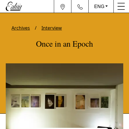
ENG
Archives
Interview
Once in an Epoch