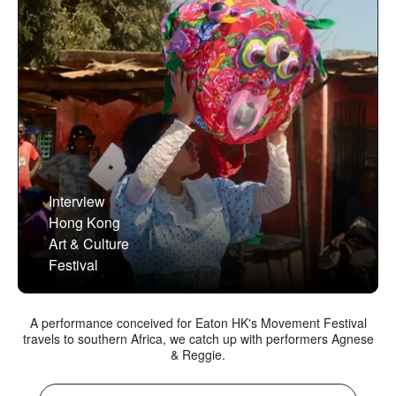
Interview
Hong Kong
Art & Culture
Festival
A performance conceived for Eaton HK's Movement Festival
travels to southern Africa, we catch up with performers Agnese
& Reggie.