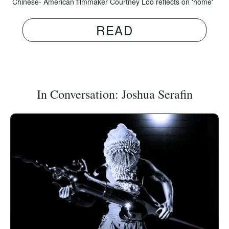
Chinese- American filmmaker Courtney Loo reflects on 'home'
READ
In Conversation: Joshua Serafin