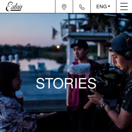
ENG
STORIES