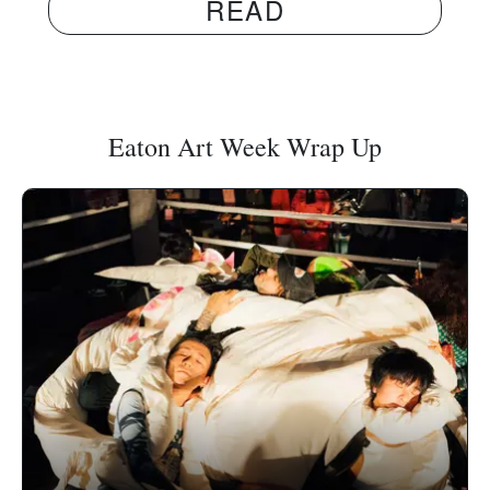
READ
Eaton Art Week Wrap Up