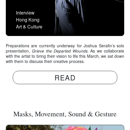
Interview
Hong Kong
Art & Culture
Preparations are currently underway for Joshua Serafin’s solo
presentation,
Grieve the Departed Wounds
. As we collaborate
with the artist to bring their vision to life this March, we sat down
with them to discuss their creative process.
READ
Masks, Movement, Sound & Gesture