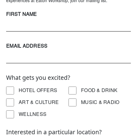
experiences at Eaton Workshop, join our mailing list.
FIRST NAME
EMAIL ADDRESS
What gets you excited?
HOTEL OFFERS
FOOD & DRINK
ART & CULTURE
MUSIC & RADIO
WELLNESS
Interested in a particular location?