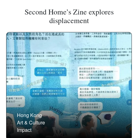
Second Home’s Zine explores
displacement
Hong Kong
Art & Culture
Impact