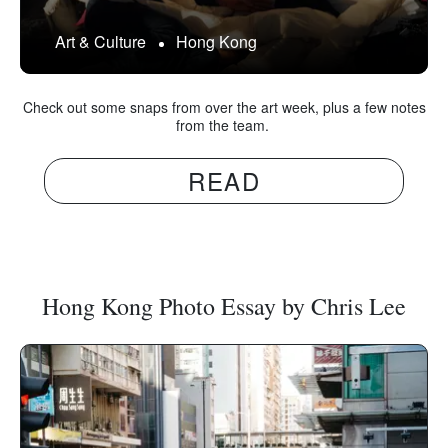
Art & Culture
Hong Kong
Check out some snaps from over the art week, plus a few notes
from the team.
READ
Hong Kong Photo Essay by Chris Lee