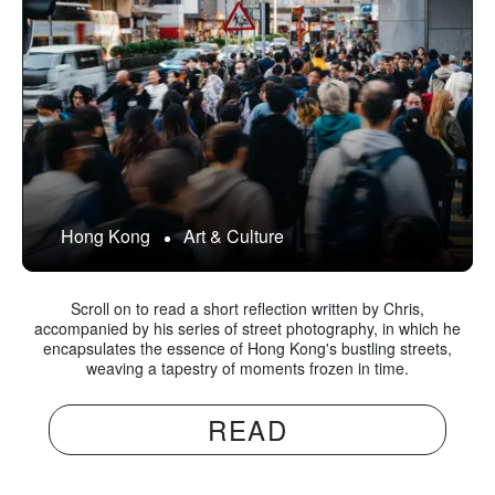
Hong Kong
Art & Culture
Scroll on to read a short reflection written by Chris,
accompanied by his series of street photography, in which he
encapsulates the essence of Hong Kong's bustling streets,
weaving a tapestry of moments frozen in time.
READ