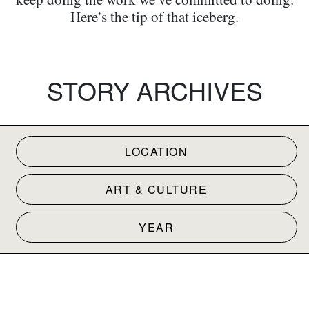
Here’s the tip of that iceberg.
STORY ARCHIVES
LOCATION
ART & CULTURE
YEAR