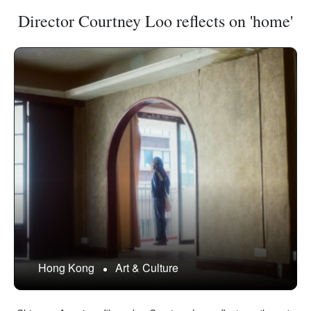
Director Courtney Loo reflects on 'home'
Hong Kong
Art & Culture