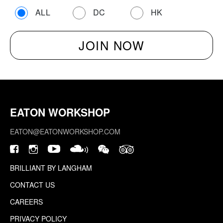
ALL
DC
HK
EATON WORKSHOP
EATON@EATONWORKSHOP.COM
BRILLIANT BY LANGHAM
CONTACT US
CAREERS
PRIVACY POLICY