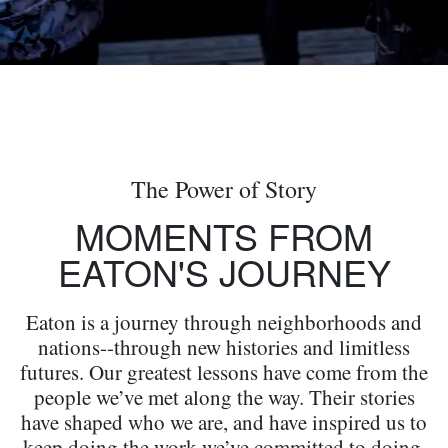
The Power of Story
MOMENTS FROM
EATON'S JOURNEY
Eaton is a journey through neighborhoods and
nations--through new histories and limitless
futures. Our greatest lessons have come from the
people we’ve met along the way. Their stories
have shaped who we are, and have inspired us to
keep doing the work we’ve committed to doing.