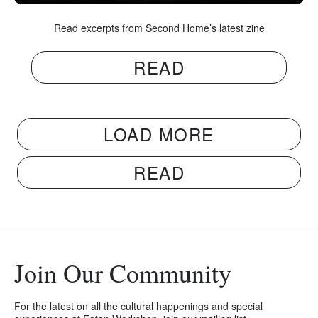
Read excerpts from Second Home’s latest zine
READ
LOAD MORE
READ
Join Our Community
For the latest on all the cultural happenings and special