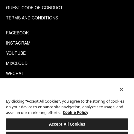
GUEST CODE OF CONDUCT
TERMS AND CONDITIONS
FACEBOOK
INSTAGRAM
YOUTUBE
MIXCLOUD
WECHAT
TRIPADVISOR
By clicking “Accept All Cookies”, you agree to the storing of cookies
This site is protected by reCAPTCHA.
on your device to enhance site navigation, analyze site usage, and
©2026 EATON WORKSHOP, ALL RIGHTS RESERVED
assist in our marketing efforts.
Cookie Policy
Accept All Cookies