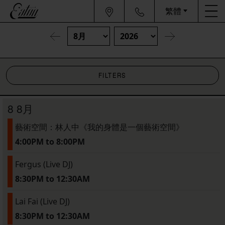
繁體
FILTERS
8 8月
藝術空間：林人中《我的身體是一個藝術空間》
4:00PM to 8:00PM
Fergus (Live DJ)
8:30PM to 12:30AM
Lai Fai (Live DJ)
8:30PM to 12:30AM