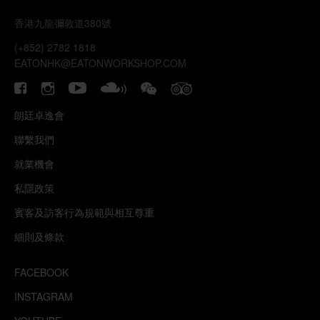
香港九龍彌敦道380號
(+852) 2782 1818
EATONHK@EATONWORKSHOP.COM
朗廷卓逸會
聯繫我們
就業機會
私隱政策
賓客及訪客行為規範與相互尊重
細則及條款
FACEBOOK
INSTAGRAM