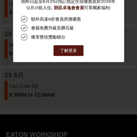
Live Music Night w/ Groove Central
8:00PM to 11:00PM
28 8月
Jessica Wong (Live DJ)
8:30PM to 12:30AM
29 8月
Ceci (Live DJ)
8:30PM to 12:30AM
EATON WORKSHOP