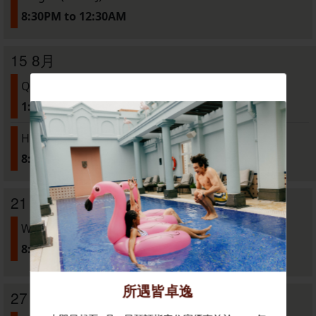
8:30PM to 12:30AM
15 8月
Quarks presents: "Cyclone" Screening
1:30PM to 6:00PM
House of Linglong: Drag Tour
8:00PM to LATE
21 8月
Warmbody (Live DJ)
8:30PM to 12:30AM
27 8月