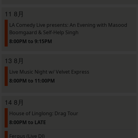
11 8月
LA Comedy Live presents: An Evening with Masood
Boomgaard & Self-Help Singh
8:00PM to 9:15PM
13 8月
Live Music Night w/ Velvet Express
8:00PM to 11:00PM
14 8月
House of Linglong: Drag Tour
8:00PM to LATE
Fergus (Live DJ)