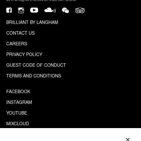
BRILLIANT BY LANGHAM
CONTACT US
CAREERS
PRIVACY POLICY
GUEST CODE OF CONDUCT
TERMS AND CONDITIONS
FACEBOOK
INSTAGRAM
YOUTUBE
MIXCLOUD
WECHAT