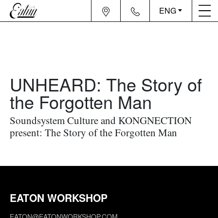
ENG
UNHEARD: The Story of
the Forgotten Man
Soundsystem Culture and KONGNECTION
present: The Story of the Forgotten Man
EATON WORKSHOP
EATON@EATONWORKSHOP.COM