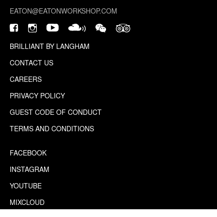
EATON@EATONWORKSHOP.COM
BRILLIANT BY LANGHAM
CONTACT US
CAREERS
PRIVACY POLICY
GUEST CODE OF CONDUCT
TERMS AND CONDITIONS
FACEBOOK
INSTAGRAM
YOUTUBE
MIXCLOUD