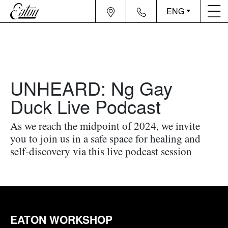
ENG
UNHEARD: Ng Gay
Duck Live Podcast
As we reach the midpoint of 2024, we invite
you to join us in a safe space for healing and
self-discovery via this live podcast session
EATON WORKSHOP