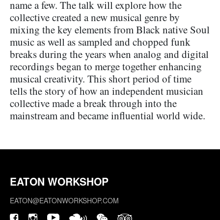
name a few. The talk will explore how the
collective created a new musical genre by
mixing the key elements from Black native Soul
music as well as sampled and chopped funk
breaks during the years when analog and digital
recordings began to merge together enhancing
musical creativity. This short period of time
tells the story of how an independent musician
collective made a break through into the
mainstream and became influential world wide.
EATON WORKSHOP
EATON@EATONWORKSHOP.COM