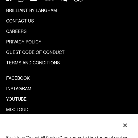
BRILLIANT BY LANGHAM
CONTACT US
CAREERS
PRIVACY POLICY
GUEST CODE OF CONDUCT
TERMS AND CONDITIONS
FACEBOOK
INSTAGRAM
YOUTUBE
MIXCLOUD
WECHAT
TRIPADVISOR
By clicking “Accept All Cookies”, you agree to the storing of cookies