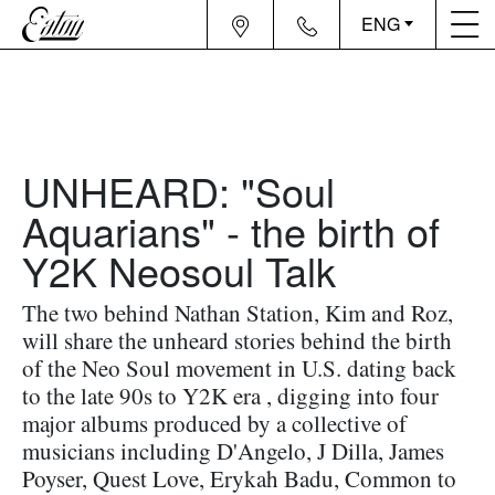
ENG
UNHEARD: "Soul
Aquarians" - the birth of
Y2K Neosoul Talk
The two behind Nathan Station, Kim and Roz,
will share the unheard stories behind the birth
of the Neo Soul movement in U.S. dating back
to the late 90s to Y2K era , digging into four
major albums produced by a collective of
musicians including D'Angelo, J Dilla, James
Poyser, Quest Love, Erykah Badu, Common to