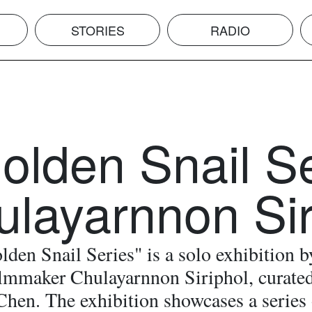
STORIES
RADIO
olden Snail S
ulayarnnon Sir
den Snail Series" is a solo exhibition b
filmmaker Chulayarnnon Siriphol, curate
Chen. The exhibition showcases a series 