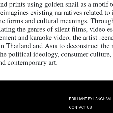
nd prints using golden snail as a motif t
reimagines existing narratives related to 
ic forms and cultural meanings. Throug
ating the genres of silent films, video e
ement and karaoke video, the artist reena
in Thailand and Asia to deconstruct the
he political ideology, consumer culture,
nd contemporary art.
BRILLIANT BY LANGHAM
CONTACT US