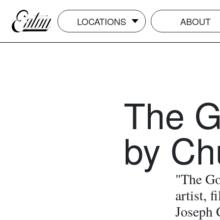
LOCATIONS
ABOUT
The G
by Ch
"The Gol
artist, 
Joseph 