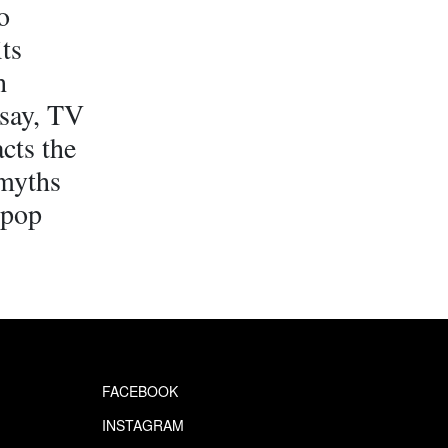
o
its
h
ssay, TV
cts the
 myths
 pop
FACEBOOK
INSTAGRAM