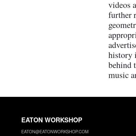
videos a
further 
geometr
appropri
advertis
history 
behind t
music a
EATON WORKSHOP
EATON@EATONWORKSHOP.COM