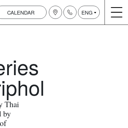
CALENDAR
ENG
eries
iphol
y Thai
d by
of