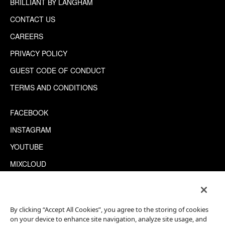
BRILLIANT BY LANGHAM
CONTACT US
CAREERS
PRIVACY POLICY
GUEST CODE OF CONDUCT
TERMS AND CONDITIONS
FACEBOOK
INSTAGRAM
YOUTUBE
MIXCLOUD
WECHAT
TRIPADVISOR
By clicking “Accept All Cookies”, you agree to the storing of cookies
on your device to enhance site navigation, analyze site usage, and