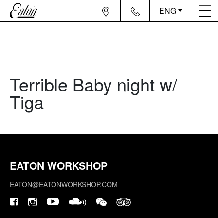
ENG
Terrible Baby night w/
Tiga
EATON WORKSHOP
EATON@EATONWORKSHOP.COM