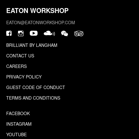
EATON WORKSHOP
EATON@EATONWORKSHOP.COM
BRILLIANT BY LANGHAM
CONTACT US
CAREERS
PRIVACY POLICY
GUEST CODE OF CONDUCT
TERMS AND CONDITIONS
FACEBOOK
INSTAGRAM
YOUTUBE