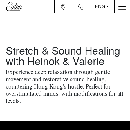
ENG
Stretch & Sound Healing
with Heinok & Valerie
Experience deep relaxation through gentle
movement and restorative sound healing,
countering Hong Kong's hustle. Perfect for
overstimulated minds, with modifications for all
levels.