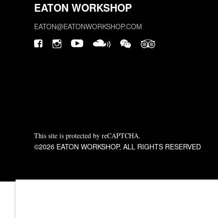
EATON WORKSHOP
EATON@EATONWORKSHOP.COM
This site is protected by reCAPTCHA.
©2026 EATON WORKSHOP, ALL RIGHTS RESERVED