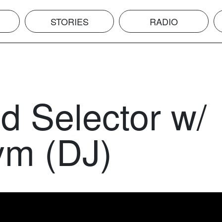
STORIES
RADIO
d Selector w/
m (DJ)