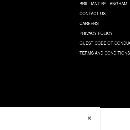
BRILLIANT BY LANGHAM
CONTACT US
CAREERS
PRIVACY POLICY
GUEST CODE OF CONDU
TERMS AND CONDITION