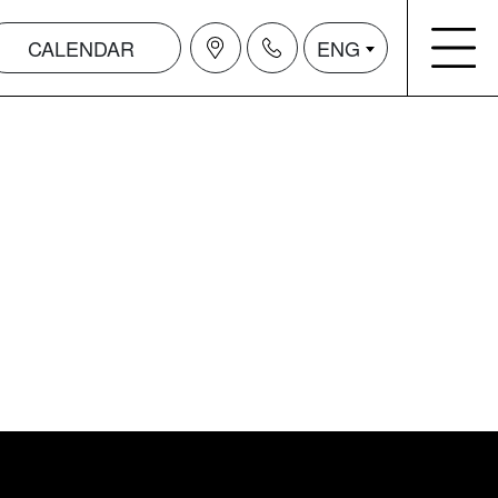
CALENDAR
ENG