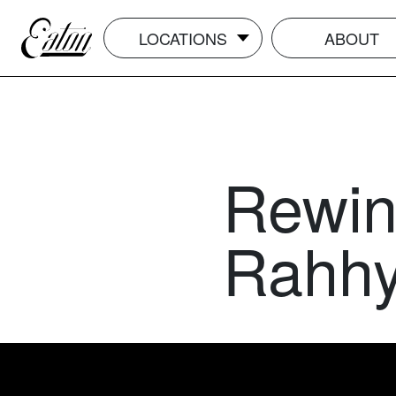
LOCATIONS
ABOUT
Rewin
Rahhy