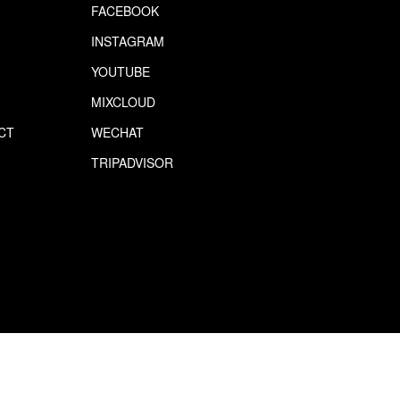
FACEBOOK
INSTAGRAM
YOUTUBE
MIXCLOUD
CT
WECHAT
S
TRIPADVISOR