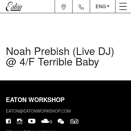
ENG
Noah Prebish (Live DJ)
@ 4/F Terrible Baby
EATON WORKSHOP
EATON@EATONWORKSHOP.COM