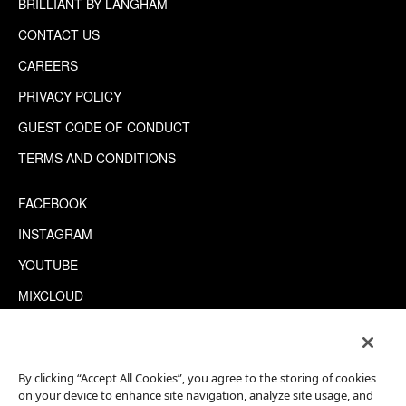
BRILLIANT BY LANGHAM
CONTACT US
CAREERS
PRIVACY POLICY
GUEST CODE OF CONDUCT
TERMS AND CONDITIONS
FACEBOOK
INSTAGRAM
YOUTUBE
MIXCLOUD
WECHAT
TRIPADVISOR
By clicking “Accept All Cookies”, you agree to the storing of cookies
on your device to enhance site navigation, analyze site usage, and