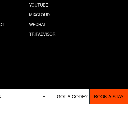
YOUTUBE
MIXCLOUD
CT
WECHAT
S
TRIPADVISOR
BOOK A STAY
S