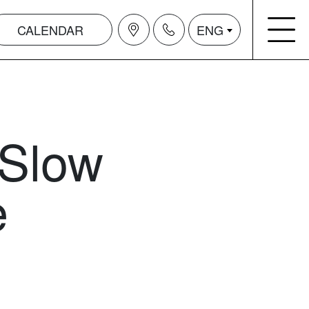
CALENDAR
ENG
 Slow
e