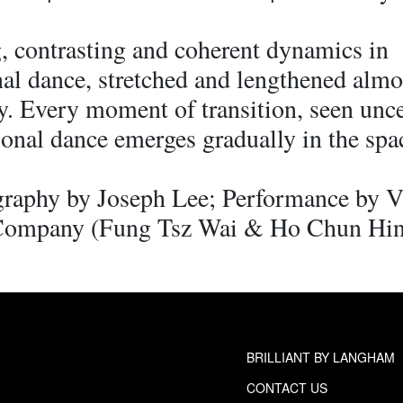
, contrasting and coherent dynamics in
nal dance, stretched and lengthened almo
ly. Every moment of transition, seen unc
onal dance emerges gradually in the spa
raphy by Joseph Lee; Performance by V
Company (Fung Tsz Wai & Ho Chun Hi
BRILLIANT BY LANGHAM
CONTACT US