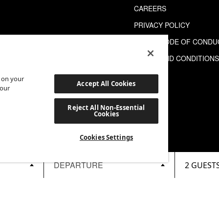
CAREERS
PRIVACY POLICY
GUEST CODE OF CONDU
TERMS AND CONDITION
s on your
Accept All Cookies
 our
Reject All Non-Essential
Cookies
Cookies Settings
2 GUEST