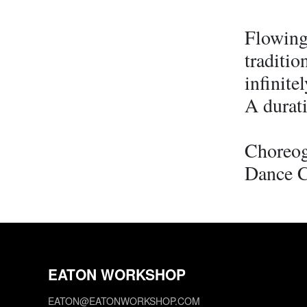
Flowing
traditio
infinite
A durati
Choreog
Dance 
EATON WORKSHOP
EATON@EATONWORKSHOP.COM