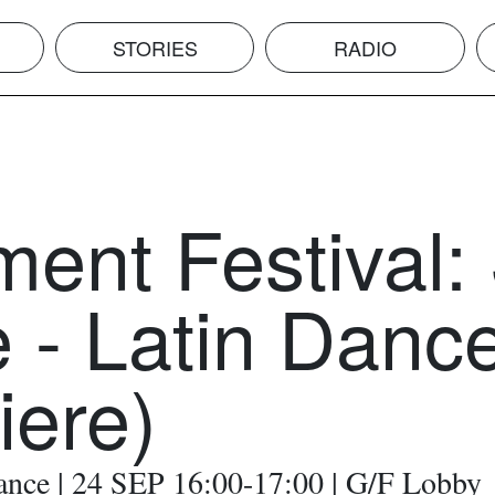
STORIES
RADIO
ent Festival:
 - Latin Danc
iere)
ance | 24 SEP 16:00-17:00 | G/F Lobby