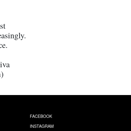
st
easingly.
ce.
iva
n)
FACEBOOK
INSTAGRAM