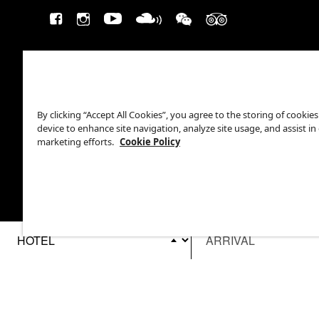
By clicking “Accept All Cookies”, you agree to the storing of cookie
device to enhance site navigation, analyze site usage, and assist in
marketing efforts.
Cookie Policy
This site is protected by reCAPTCHA.
©2026 EATON WORKSHOP, ALL RIGHTS RESERVED