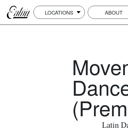
LOCATIONS
ABOUT
Movem
Dance
(Prem
Latin D