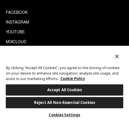
FACEBOOK
INSTAGRAM
YOUTUBE
MIXCLOUD
WECHAT
TRIPADVISOR
By clicking “Accept All Cookies”, you agree to the storing of cookies
on your device to enhance site navigation, analyze site usage, and
assist in our marketing efforts.
Cookie Policy
This site is protected by reCAPTCHA.
©2026 EATON WORKSHOP, ALL RIGHTS RESERVED
Accept All Cookies
Reject All Non-Essential Cookies
BOOK A STAY
Cookies Settings