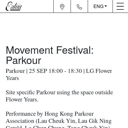
ENG
Movement Festival:
Parkour
Parkour | 25 SEP 18:00 - 18:30 | LG Flower
Years
Site specific Parkour using the space outside
Flower Years.
Performance by Hong Kong Parkour
Association (Lau Cheuk Yin, Lau Gik Ning
Gerald, Lo Chun Chung, Tong Cheuk Yin)