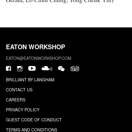
EATON WORKSHOP
EATON@EATONWORKSHOP.COM
BRILLIANT BY LANGHAM
CONTACT US
CAREERS
PRIVACY POLICY
GUEST CODE OF CONDUCT
TERMS AND CONDITIONS