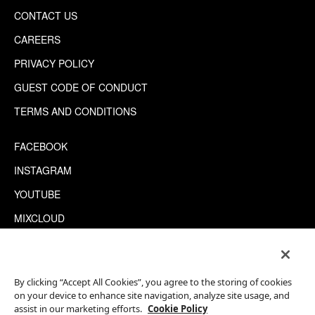
CONTACT US
CAREERS
PRIVACY POLICY
GUEST CODE OF CONDUCT
TERMS AND CONDITIONS
FACEBOOK
INSTAGRAM
YOUTUBE
MIXCLOUD
WECHAT
TRIPADVISOR
By clicking “Accept All Cookies”, you agree to the storing of cookies
on your device to enhance site navigation, analyze site usage, and
assist in our marketing efforts.
Cookie Policy