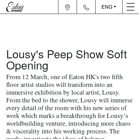
ENG
Lousy's Peep Show Soft
Opening
From 12 March, one of Eaton HK's two fifth
floor artist studios will transform into an
immersive exhibition by local artist, Lousy.
From the bed to the shower, Lousy will immerse
every detail of the room with his new series of
work which marks a breakthrough for Lousy‘s
worldbuilding venture, introducing more chaos
& viscerality into his working process. The
works investigate the ideas of balance,