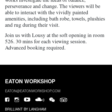
perseverance and change. The viewers will be
able to interact with the vividly painted
amenities, including bath robe, towels, plushies
and rug during their visit.
Join us with Lousy at the soft opening in room
526. 30 mins for each viewing session.
Advanced booking required.
EATON WORKSHOP
EATON@EATONWORKSHOP.COM
BRILLIANT BY LANGHAM