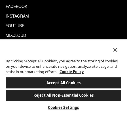
FACEBOOK
INSTAGRAM
YOUTUBE
MIXCLOUD
WECHAT
TRIPADVISOR
By clicking “Accept All Cookies”, you agree to the storing of cookies
on your device to enhance site navigation, analyze site usage, and
assist in our marketing efforts.
Cookie Policy
This site is protected by reCAPTCHA.
©2026 EATON WORKSHOP, ALL RIGHTS RESERVED
Accept All Cookies
Reject All Non-Essential Cookies
BOOK A STAY
Cookies Settings