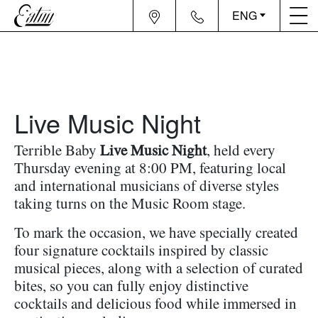
ENG
Live Music Night
Terrible Baby
Live Music Night
, held every
Thursday evening at 8:00 PM, featuring local
and international musicians of diverse styles
taking turns on the Music Room stage.
To mark the occasion, we have specially created
four signature cocktails inspired by classic
musical pieces, along with a selection of curated
bites, so you can fully enjoy distinctive
cocktails and delicious food while immersed in