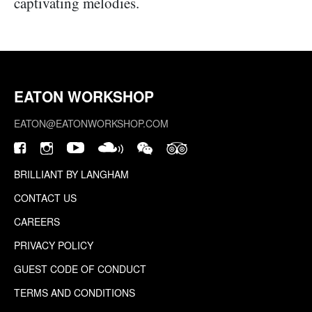
captivating melodies.
EATON WORKSHOP
EATON@EATONWORKSHOP.COM
BRILLIANT BY LANGHAM
CONTACT US
CAREERS
PRIVACY POLICY
GUEST CODE OF CONDUCT
TERMS AND CONDITIONS