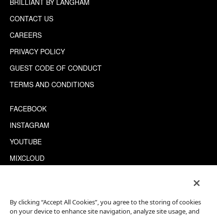
BRILLIANT BY LANGHAM
CONTACT US
CAREERS
PRIVACY POLICY
GUEST CODE OF CONDUCT
TERMS AND CONDITIONS
FACEBOOK
INSTAGRAM
YOUTUBE
MIXCLOUD
WECHAT
TRIPADVISOR
By clicking “Accept All Cookies”, you agree to the storing of cookies
on your device to enhance site navigation, analyze site usage, and