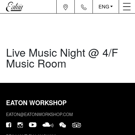
ENG
Live Music Night @ 4/F
Music Room
EATON WORKSHOP
EATON@EATONWORKSHOP.COM