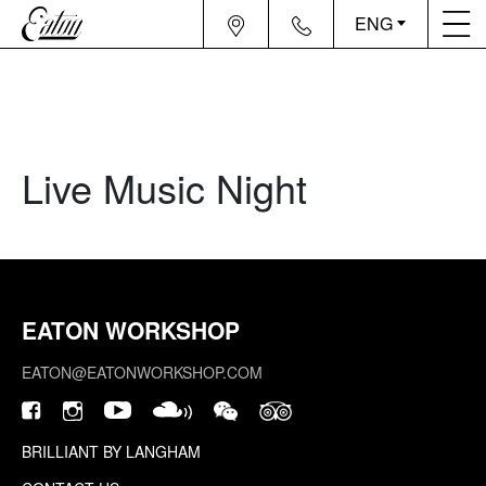
ENG
Live Music Night
EATON WORKSHOP
EATON@EATONWORKSHOP.COM
BRILLIANT BY LANGHAM