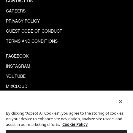
CONTACT US
CAREERS
PRIVACY POLICY
GUEST CODE OF CONDUCT
TERMS AND CONDITIONS
FACEBOOK
INSTAGRAM
YOUTUBE
MIXCLOUD
WECHAT
TRIPADVISOR
By clicking “Accept All Cookies”, you agree to the storing of cookies
on your device to enhance site navigation, analyze site usage, and
assist in our marketing efforts.
Cookie Policy
This site is protected by reCAPTCHA.