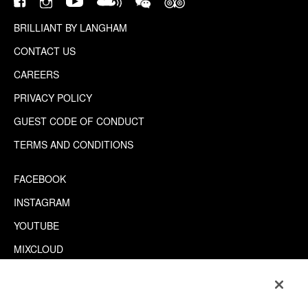
BRILLIANT BY LANGHAM
CONTACT US
CAREERS
PRIVACY POLICY
GUEST CODE OF CONDUCT
TERMS AND CONDITIONS
FACEBOOK
INSTAGRAM
YOUTUBE
MIXCLOUD
WECHAT
TRIPADVISOR