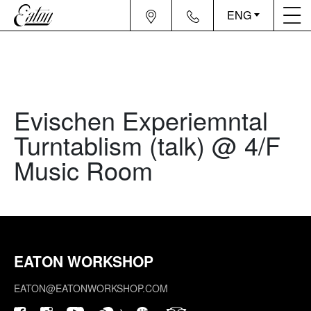
ENG
Evischen Experiemntal
Turntablism (talk) @ 4/F
Music Room
EATON WORKSHOP
EATON@EATONWORKSHOP.COM