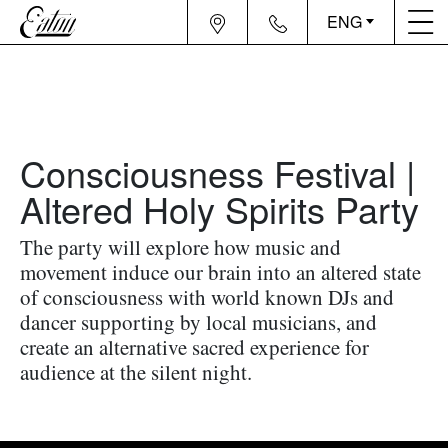
ENG
Consciousness Festival |
Altered Holy Spirits Party
The party will explore how music and
movement induce our brain into an altered state
of consciousness with world known DJs and
dancer supporting by local musicians, and
create an alternative sacred experience for
audience at the silent night.