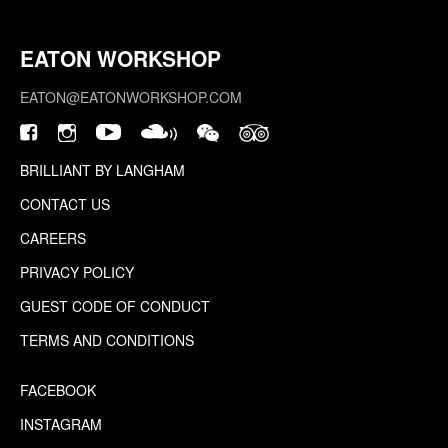
EATON WORKSHOP
EATON@EATONWORKSHOP.COM
BRILLIANT BY LANGHAM
CONTACT US
CAREERS
PRIVACY POLICY
GUEST CODE OF CONDUCT
TERMS AND CONDITIONS
FACEBOOK
INSTAGRAM