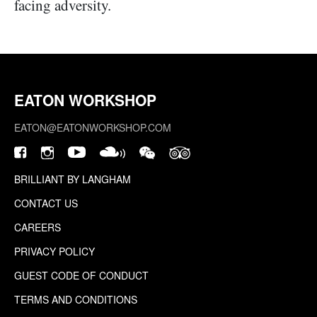
facing adversity.
EATON WORKSHOP
EATON@EATONWORKSHOP.COM
BRILLIANT BY LANGHAM
CONTACT US
CAREERS
PRIVACY POLICY
GUEST CODE OF CONDUCT
TERMS AND CONDITIONS