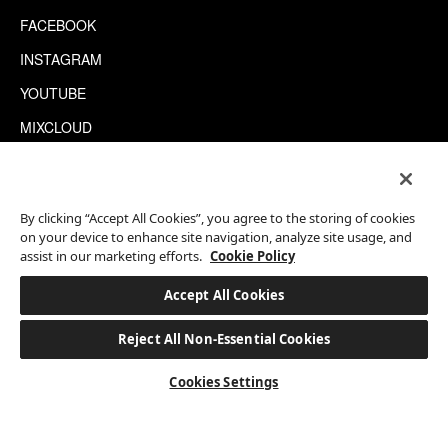
FACEBOOK
INSTAGRAM
YOUTUBE
MIXCLOUD
WECHAT
TRIPADVISOR
By clicking “Accept All Cookies”, you agree to the storing of cookies
on your device to enhance site navigation, analyze site usage, and
assist in our marketing efforts.
Cookie Policy
This site is protected by reCAPTCHA.
©2026 EATON WORKSHOP, ALL RIGHTS RESERVED
Accept All Cookies
Reject All Non-Essential Cookies
BOOK A STAY
Cookies Settings