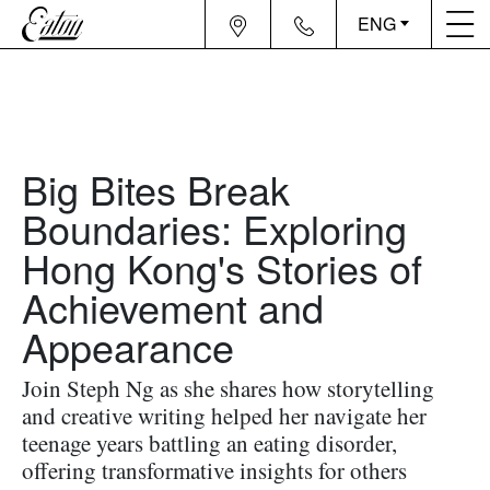
ENG
Big Bites Break
Boundaries: Exploring
Hong Kong's Stories of
Achievement and
Appearance
Join Steph Ng as she shares how storytelling
and creative writing helped her navigate her
teenage years battling an eating disorder,
offering transformative insights for others