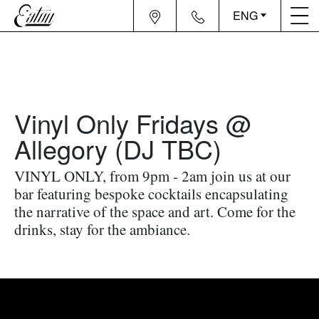
ENG
Vinyl Only Fridays @
Allegory (DJ TBC)
VINYL ONLY, from 9pm - 2am join us at our
bar featuring bespoke cocktails encapsulating
the narrative of the space and art. Come for the
drinks, stay for the ambiance.