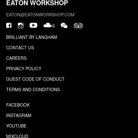
EATON WORKSHOP
EATON@EATONWORKSHOP.COM
BRILLIANT BY LANGHAM
CONTACT US
CAREERS
PRIVACY POLICY
GUEST CODE OF CONDUCT
TERMS AND CONDITIONS
FACEBOOK
INSTAGRAM
YOUTUBE
MIXCLOUD