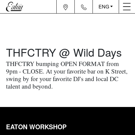
ENG
THFCTRY @ Wild Days
THFCTRY bumping OPEN FORMAT from
9pm - CLOSE. At your favorite bar on K Street,
swing by for your favorite DJ's and local DC
talent and beyond.
EATON WORKSHOP