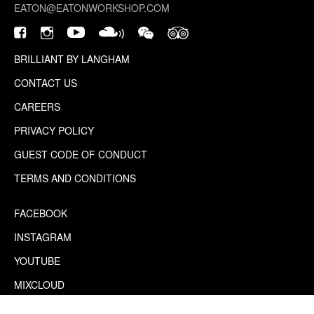
EATON@EATONWORKSHOP.COM
BRILLIANT BY LANGHAM
CONTACT US
CAREERS
PRIVACY POLICY
GUEST CODE OF CONDUCT
TERMS AND CONDITIONS
FACEBOOK
INSTAGRAM
YOUTUBE
MIXCLOUD
WECHAT