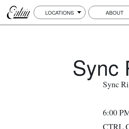
LOCATIONS
ABOUT
Sync 
Sync Ri
6:00 P
CTRL Ca