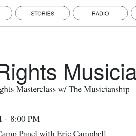
STORIES
RADIO
Rights Musici
ghts Masterclass w/ The Musicianship
M - 8:00 PM
mp Panel with Eric Campbell