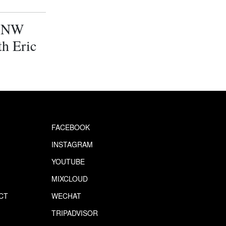
. NW
h Eric
FACEBOOK
INSTAGRAM
YOUTUBE
MIXCLOUD
CT
WECHAT
S
TRIPADVISOR