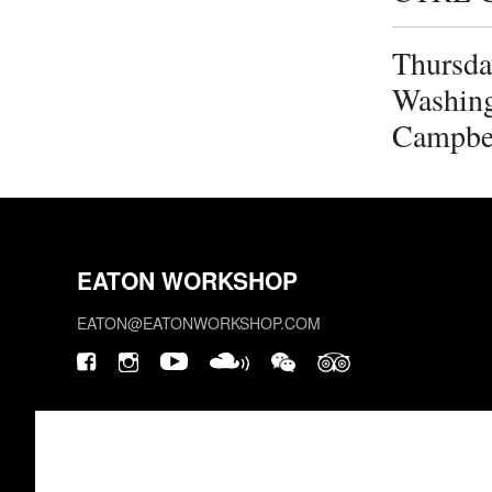
Thursda
Washing
Campbe
EATON WORKSHOP
EATON@EATONWORKSHOP.COM