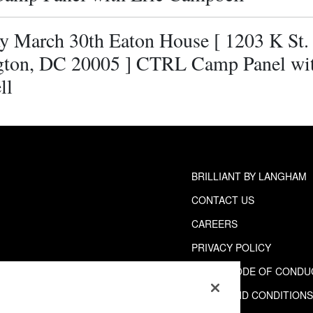
y March 30th Eaton House [ 1203 K St
ton, DC 20005 ] CTRL Camp Panel wit
ll
BRILLIANT BY LANGHAM
CONTACT US
CAREERS
PRIVACY POLICY
GUEST CODE OF CONDU
TERMS AND CONDITION