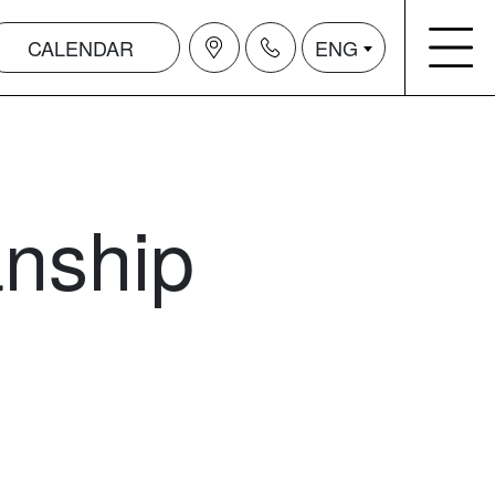
CALENDAR
ENG
anship