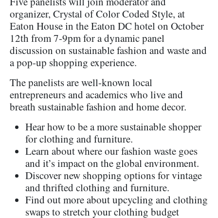
Five panelists will join moderator and
organizer, Crystal of Color Coded Style, at
Eaton House in the Eaton DC hotel on October
12th from 7-9pm for a dynamic panel
discussion on sustainable fashion and waste and
a pop-up shopping experience.
The panelists are well-known local
entrepreneurs and academics who live and
breath sustainable fashion and home decor.
Hear how to be a more sustainable shopper
for clothing and furniture.
Learn about where our fashion waste goes
and it’s impact on the global environment.
Discover new shopping options for vintage
and thrifted clothing and furniture.
Find out more about upcycling and clothing
swaps to stretch your clothing budget