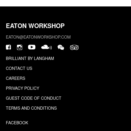
EATON WORKSHOP
EATON@EATONWORKSHOP.COM
BRILLIANT BY LANGHAM
CONTACT US
CAREERS
PRIVACY POLICY
GUEST CODE OF CONDUCT
TERMS AND CONDITIONS
FACEBOOK