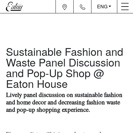
ENG
Sustainable Fashion and
Waste Panel Discussion
and Pop-Up Shop @
Eaton House
Lively panel discussion on sustainable fashion
and home decor and decreasing fashion waste
and pop-up shopping experience.