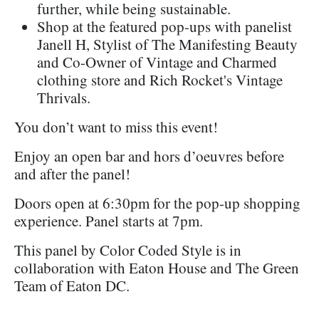
further, while being sustainable.
Shop at the featured pop-ups with panelist
Janell H, Stylist of The Manifesting Beauty
and Co-Owner of Vintage and Charmed
clothing store and Rich Rocket's Vintage
Thrivals.
You don’t want to miss this event!
Enjoy an open bar and hors d’oeuvres before
and after the panel!
Doors open at 6:30pm for the pop-up shopping
experience. Panel starts at 7pm.
This panel by Color Coded Style is in
collaboration with Eaton House and The Green
Team of Eaton DC.