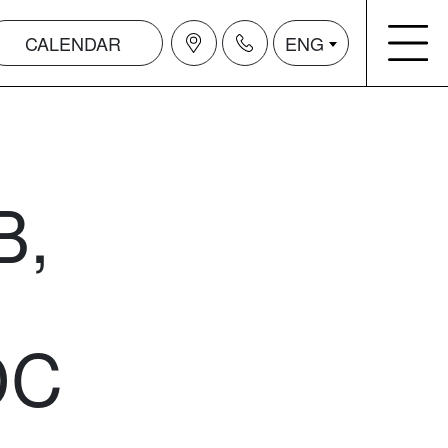
CALENDAR
ENG
B,
DC