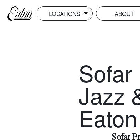
LOCATIONS
ABOUT
Sofar
Jazz &
Eaton
Sofar P