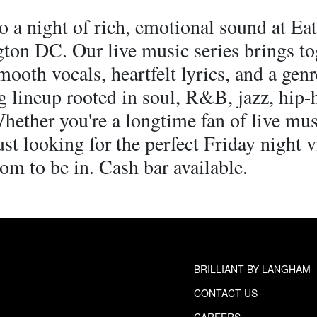
o a night of rich, emotional sound at Ea
ton DC. Our live music series brings to
mooth vocals, heartfelt lyrics, and a genr
g lineup rooted in soul, R&B, jazz, hip-
hether you're a longtime fan of live mus
st looking for the perfect Friday night v
oom to be in. Cash bar available.
BRILLIANT BY LANGHAM
CONTACT US