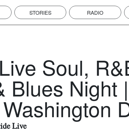
STORIES
RADIO
 Live Soul, R&
 Blues Night |
 Washington 
ride Live