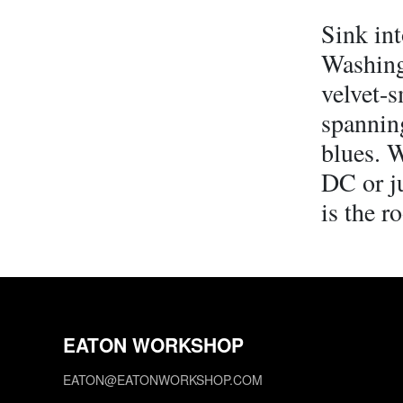
Sink int
Washing
velvet-s
spannin
blues. W
DC or ju
is the r
EATON WORKSHOP
EATON@EATONWORKSHOP.COM