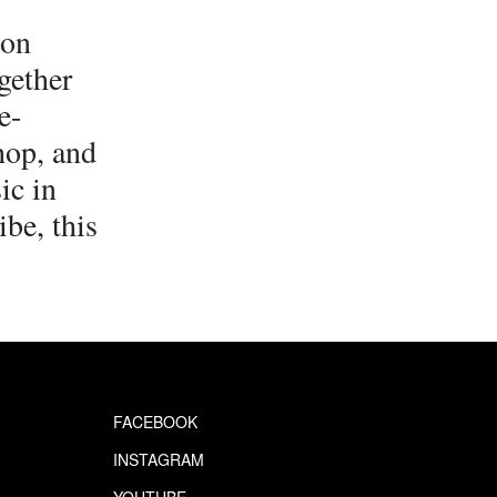
ton
gether
e-
hop, and
ic in
ibe, this
FACEBOOK
INSTAGRAM