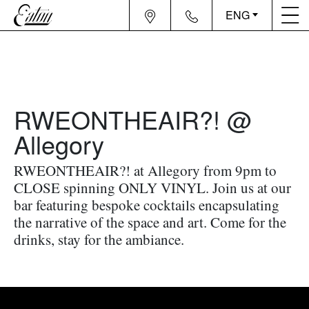
ENG
RWEONTHEAIR?! @
Allegory
RWEONTHEAIR?! at Allegory from 9pm to
CLOSE spinning ONLY VINYL. Join us at our
bar featuring bespoke cocktails encapsulating
the narrative of the space and art. Come for the
drinks, stay for the ambiance.