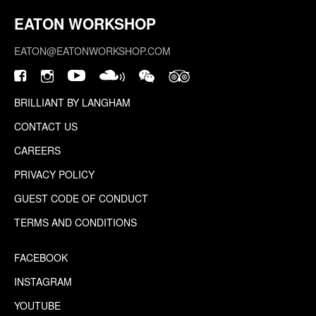
EATON WORKSHOP
EATON@EATONWORKSHOP.COM
BRILLIANT BY LANGHAM
CONTACT US
CAREERS
PRIVACY POLICY
GUEST CODE OF CONDUCT
TERMS AND CONDITIONS
FACEBOOK
INSTAGRAM
YOUTUBE