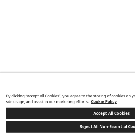
By clicking “Accept All Cookies”, you agree to the storing of cookies on 
site usage, and assist in our marketing efforts.
Cookie Policy
Accept All Cookies
Reject All Non-Essential Co