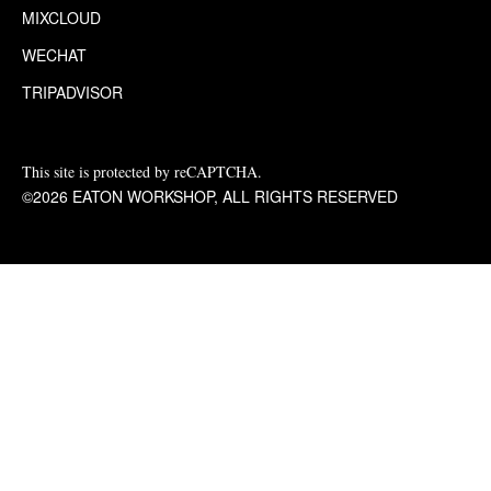
MIXCLOUD
WECHAT
TRIPADVISOR
This site is protected by reCAPTCHA.
©2026 EATON WORKSHOP, ALL RIGHTS RESERVED