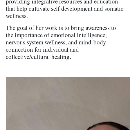
providing integrative resources and education
that help cultivate self development and somatic
wellness.
The goal of her work is to bring awareness to
the importance of emotional intelligence,
nervous system wellness, and mind-body
connection for individual and
collective/cultural healing.