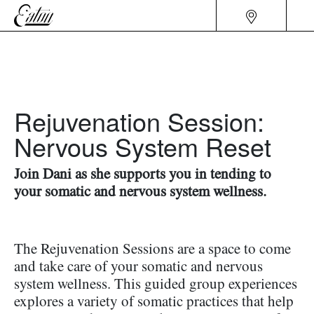
Rejuvenation Session:
Nervous System Reset
Join Dani as she supports you in tending to
your somatic and nervous system wellness.
The Rejuvenation Sessions are a space to come
and take care of your somatic and nervous
system wellness. This guided group experiences
explores a variety of somatic practices that help