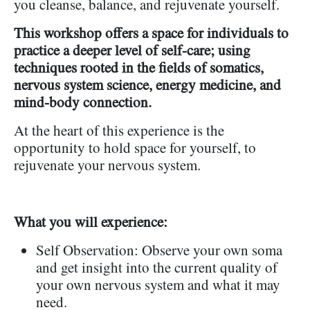
you cleanse, balance, and rejuvenate yourself.
This workshop offers a space for individuals to
practice a deeper level of self-care; using
techniques rooted in the fields of somatics,
nervous system science, energy medicine, and
mind-body connection.
At the heart of this experience is the
opportunity to hold space for yourself, to
rejuvenate your nervous system.
What you will experience:
Self Observation: Observe your own soma
and get insight into the current quality of
your own nervous system and what it may
need.