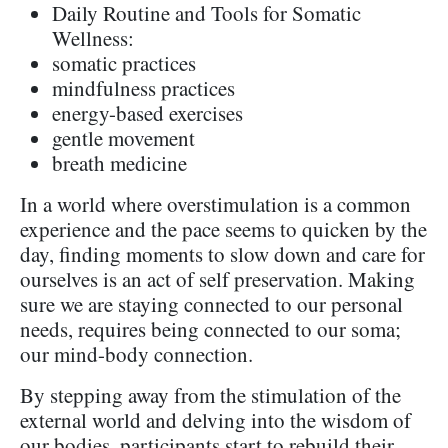
Daily Routine and Tools for Somatic
Wellness:
somatic practices
mindfulness practices
energy-based exercises
gentle movement
breath medicine
In a world where overstimulation is a common
experience and the pace seems to quicken by the
day, finding moments to slow down and care for
ourselves is an act of self preservation. Making
sure we are staying connected to our personal
needs, requires being connected to our soma;
our mind-body connection.
By stepping away from the stimulation of the
external world and delving into the wisdom of
our bodies, participants start to rebuild their