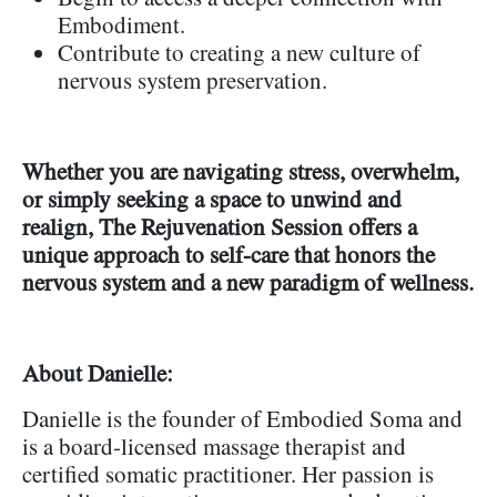
Embodiment.
Contribute to creating a new culture of
nervous system preservation.
Whether you are navigating stress, overwhelm,
or simply seeking a space to unwind and
realign, The Rejuvenation Session offers a
unique approach to self-care that honors the
nervous system and a new paradigm of wellness.
About Danielle:
Danielle is the founder of Embodied Soma and
is a board-licensed massage therapist and
certified somatic practitioner. Her passion is