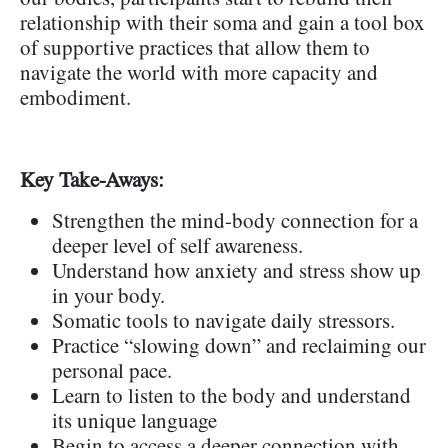
relationship with their soma and gain a tool box
of supportive practices that allow them to
navigate the world with more capacity and
embodiment.
Key Take-Aways:
Strengthen the mind-body connection for a
deeper level of self awareness.
Understand how anxiety and stress show up
in your body.
Somatic tools to navigate daily stressors.
Practice “slowing down” and reclaiming our
personal pace.
Learn to listen to the body and understand
its unique language
Begin to access a deeper connection with