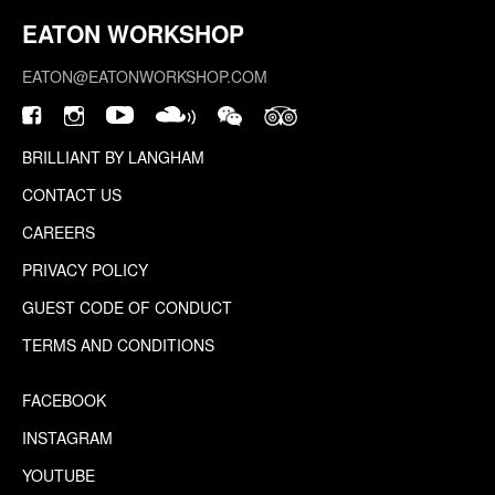
EATON WORKSHOP
EATON@EATONWORKSHOP.COM
BRILLIANT BY LANGHAM
CONTACT US
CAREERS
PRIVACY POLICY
GUEST CODE OF CONDUCT
TERMS AND CONDITIONS
FACEBOOK
INSTAGRAM
YOUTUBE