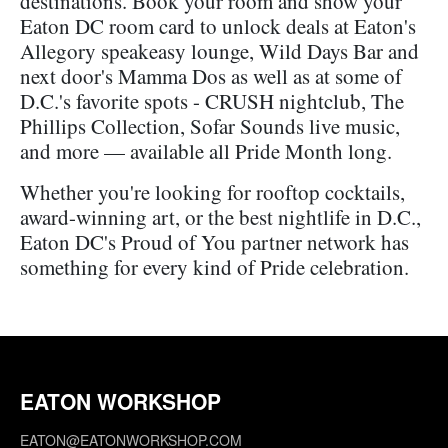
destinations. Book your room and show your
Eaton DC room card to unlock deals at Eaton's
Allegory speakeasy lounge, Wild Days Bar and
next door's Mamma Dos as well as at some of
D.C.'s favorite spots - CRUSH nightclub, The
Phillips Collection, Sofar Sounds live music,
and more — available all Pride Month long.
Whether you're looking for rooftop cocktails,
award-winning art, or the best nightlife in D.C.,
Eaton DC's Proud of You partner network has
something for every kind of Pride celebration.
EATON WORKSHOP
EATON@EATONWORKSHOP.COM