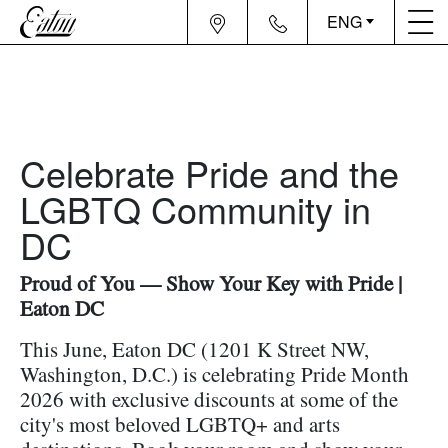
ENG
Celebrate Pride and the
LGBTQ Community in
DC
Proud of You — Show Your Key with Pride |
Eaton DC
This June, Eaton DC (1201 K Street NW,
Washington, D.C.) is celebrating Pride Month
2026 with exclusive discounts at some of the
city's most beloved LGBTQ+ and arts