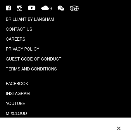
BRILLIANT BY LANGHAM
CONTACT US
CAREERS
PRIVACY POLICY
GUEST CODE OF CONDUCT
TERMS AND CONDITIONS
FACEBOOK
INSTAGRAM
YOUTUBE
MIXCLOUD
WECHAT