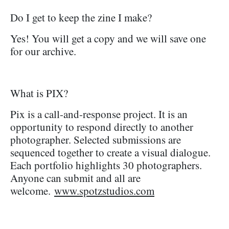
Do I get to keep the zine I make?
Yes! You will get a copy and we will save one
for our archive.
What is PIX?
Pix is a call-and-response project. It is an
opportunity to respond directly to another
photographer. Selected submissions are
sequenced together to create a visual dialogue.
Each portfolio highlights 30 photographers.
Anyone can submit and all are
welcome.
www.spotzstudios.com