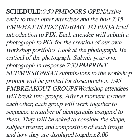
SCHEDULE:
6:50 PM
DOORS OPEN
Arrive
early to meet other attendees and the host.
7:15
PM
WHAT IS PIX? (SUBMIT TO PIX)
A brief
introduction to PIX. Each attendee will submit a
photograph to PIX for the creation of our own
workshop portfolio. Look at the photograph. Be
critical of the photograph. Submit your own
photograph in response.
7:30 PM
PRINT
SUBMISSIONS
All submissions to the workshop
prompt will be printed for dissemination.
7:45
PM
BREAKOUT GROUPS
Workshop attendees
will break into groups. After a moment to meet
each other, each group will work together to
sequence a number of photographs assigned to
them. They will be asked to consider the shape,
subject matter, and composition of each image
and how they are displayed together.
8:00