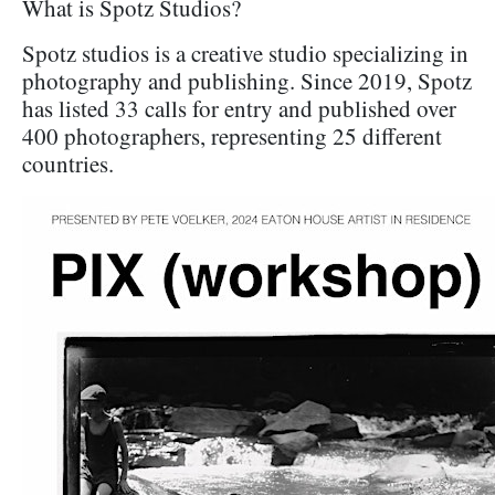
What is Spotz Studios?
Spotz studios is a creative studio specializing in
photography and publishing. Since 2019, Spotz
has listed 33 calls for entry and published over
400 photographers, representing 25 different
countries.