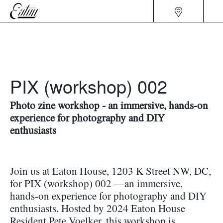
PIX (workshop) 002
Photo zine workshop - an immersive, hands-on
experience for photography and DIY
enthusiasts
Join us at Eaton House, 1203 K Street NW, DC,
for PIX (workshop) 002 —an immersive,
hands-on experience for photography and DIY
enthusiasts. Hosted by 2024 Eaton House
Resident Pete Voelker, this workshop is