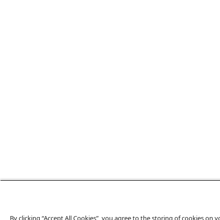
By clicking “Accept All Cookies”, you agree to the storing of cookies on 