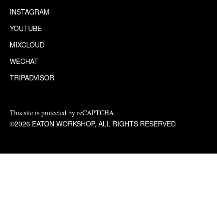
INSTAGRAM
YOUTUBE
MIXCLOUD
WECHAT
TRIPADVISOR
This site is protected by reCAPTCHA.
©2026 EATON WORKSHOP, ALL RIGHTS RESERVED