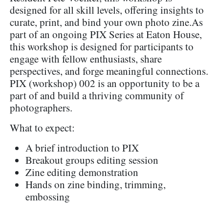
designed for all skill levels, offering insights to
curate, print, and bind your own photo zine.As
part of an ongoing PIX Series at Eaton House,
this workshop is designed for participants to
engage with fellow enthusiasts, share
perspectives, and forge meaningful connections.
PIX (workshop) 002 is an opportunity to be a
part of and build a thriving community of
photographers.
What to expect:
A brief introduction to PIX
Breakout groups editing session
Zine editing demonstration
Hands on zine binding, trimming,
embossing