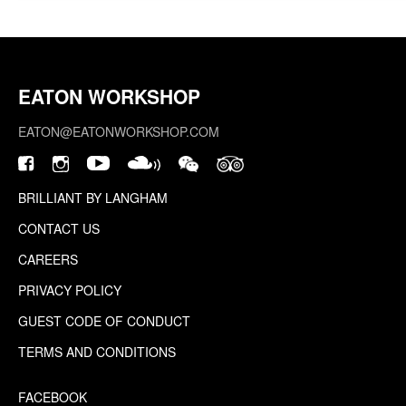
EATON WORKSHOP
EATON@EATONWORKSHOP.COM
BRILLIANT BY LANGHAM
CONTACT US
CAREERS
PRIVACY POLICY
GUEST CODE OF CONDUCT
TERMS AND CONDITIONS
FACEBOOK