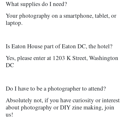
What supplies do I need?
Your photography on a smartphone, tablet, or
laptop.
Is Eaton House part of Eaton DC, the hotel?
Yes, please enter at 1203 K Street, Washington
DC
Do I have to be a photographer to attend?
Absolutely not, if you have curiosity or interest
about photography or DIY zine making, join
us!