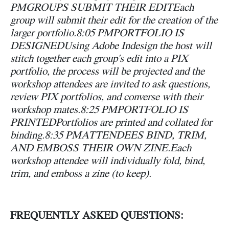
PM
GROUPS SUBMIT THEIR EDIT
Each
group will submit their edit for the creation of the
larger portfolio.
8:05 PM
PORTFOLIO IS
DESIGNED
Using Adobe Indesign the host will
stitch together each group's edit into a PIX
portfolio, the process will be projected and the
workshop attendees are invited to ask questions,
review PIX portfolios, and converse with their
workshop mates.
8:25 PM
PORTFOLIO IS
PRINTED
Portfolios are printed and collated for
binding.
8:35 PM
ATTENDEES BIND, TRIM,
AND EMBOSS THEIR OWN ZINE.
Each
workshop attendee will individually fold, bind,
trim, and emboss a zine (to keep).
FREQUENTLY ASKED QUESTIONS: