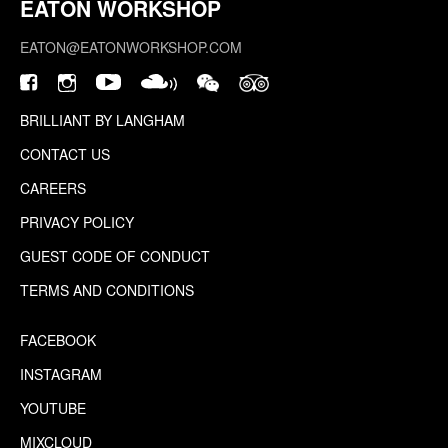
EATON WORKSHOP
EATON@EATONWORKSHOP.COM
BRILLIANT BY LANGHAM
CONTACT US
CAREERS
PRIVACY POLICY
GUEST CODE OF CONDUCT
TERMS AND CONDITIONS
FACEBOOK
INSTAGRAM
YOUTUBE
MIXCLOUD