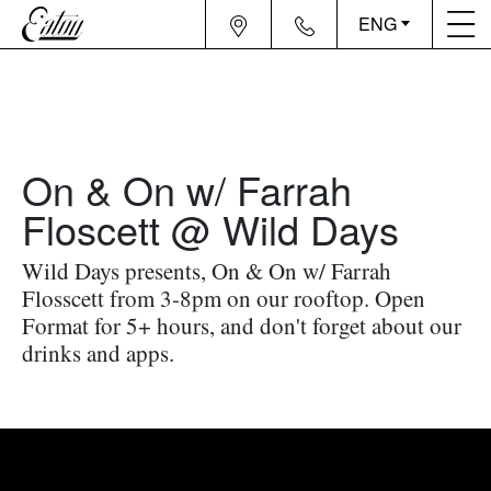
ENG
On & On w/ Farrah
Floscett @ Wild Days
Wild Days presents, On & On w/ Farrah
Flosscett from 3-8pm on our rooftop. Open
Format for 5+ hours, and don't forget about our
drinks and apps.