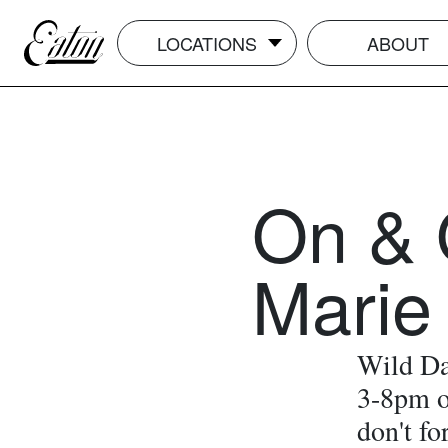
LOCATIONS
ABOUT
On & 
Marie
Wild Da
3-8pm o
don't fo