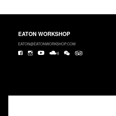
EATON WORKSHOP
EATON@EATONWORKSHOP.COM
This site is protected by reCAPTCHA.
©2026 EATON WORKSHOP, ALL RIGHTS RESERVED