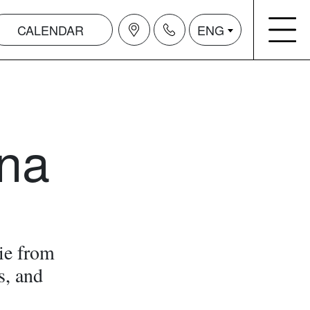
CALENDAR
ENG
na
ie from
s, and