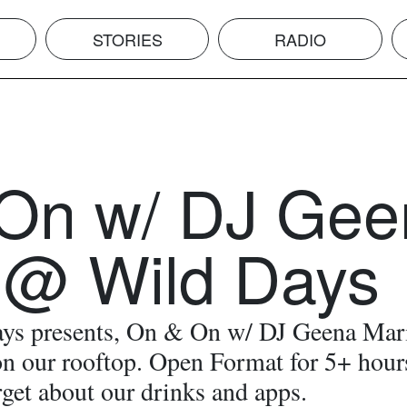
STORIES
RADIO
On w/ DJ Gee
 @ Wild Days
ys presents, On & On w/ DJ Geena Mar
n our rooftop. Open Format for 5+ hour
rget about our drinks and apps.