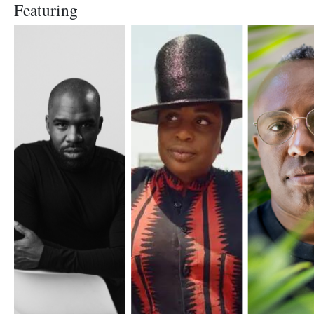
Featuring