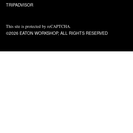
TRIPADVISOR
This site is protected by reCAPTCHA.
©2026 EATON WORKSHOP, ALL RIGHTS RESERVED