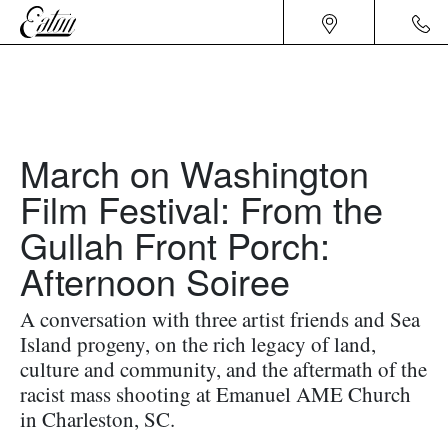
March on Washington
Film Festival: From the
Gullah Front Porch:
Afternoon Soiree
A conversation with three artist friends and Sea
Island progeny, on the rich legacy of land,
culture and community, and the aftermath of the
racist mass shooting at Emanuel AME Church
in Charleston, SC.