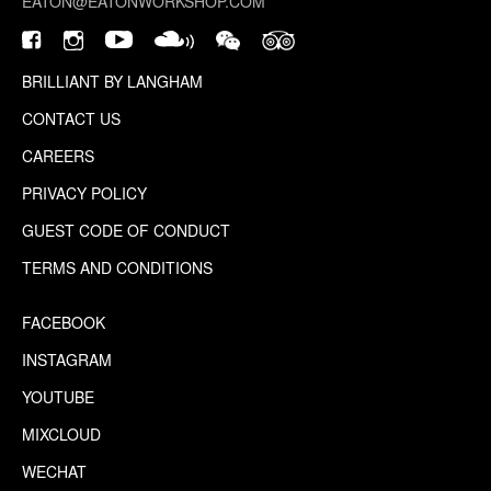
EATON@EATONWORKSHOP.COM
BRILLIANT BY LANGHAM
CONTACT US
CAREERS
PRIVACY POLICY
GUEST CODE OF CONDUCT
TERMS AND CONDITIONS
FACEBOOK
INSTAGRAM
YOUTUBE
MIXCLOUD
WECHAT