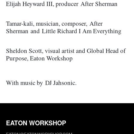
Elijah Heyward III, producer After Sherman
Tamar-kali, musician, composer, After
Sherman and Little Richard I Am Everything
Sheldon Scott, visual artist and Global Head of
Purpose, Eaton Workshop
With music by
DJ Jahsonic.
EATON WORKSHOP