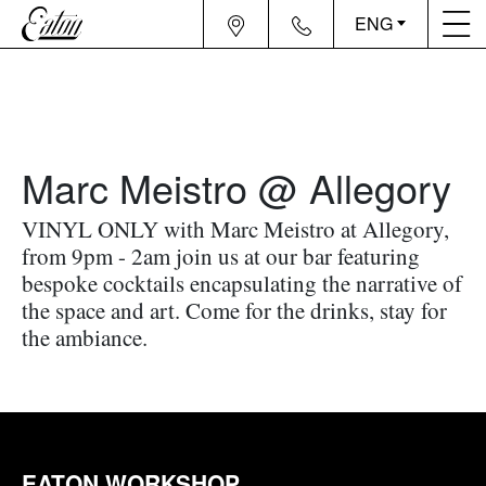
ENG
Marc Meistro @ Allegory
VINYL ONLY with Marc Meistro at Allegory,
from 9pm - 2am join us at our bar featuring
bespoke cocktails encapsulating the narrative of
the space and art. Come for the drinks, stay for
the ambiance.
EATON WORKSHOP