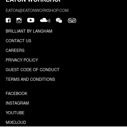
EATON@EATONWORKSHOP.COM
BRILLIANT BY LANGHAM
CONTACT US
CAREERS
PRIVACY POLICY
GUEST CODE OF CONDUCT
TERMS AND CONDITIONS
FACEBOOK
INSTAGRAM
YOUTUBE
MIXCLOUD