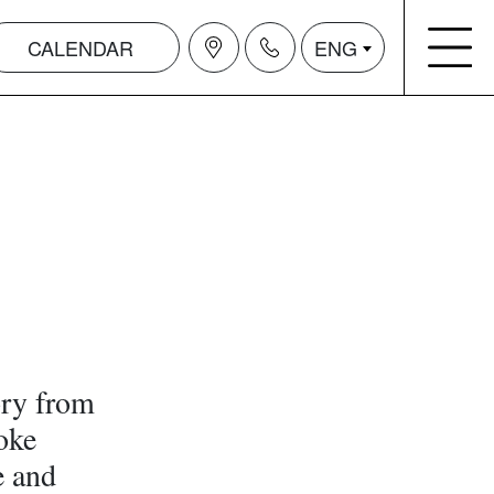
CALENDAR
ENG
ry from
oke
e and