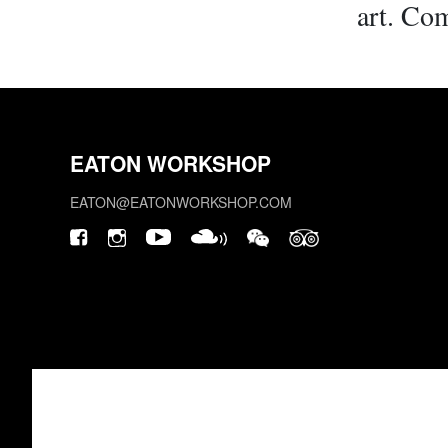
art. Com
EATON WORKSHOP
EATON@EATONWORKSHOP.COM
This site is protected by reCAPTCHA.