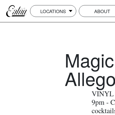
LOCATIONS
ABOUT
Magic
Alleg
VINYL O
9pm - C
cocktail