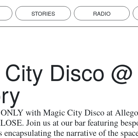
STORIES
RADIO
 City Disco @
ory
NLY with Magic City Disco at Allego
LOSE. Join us at our bar featuring besp
s encapsulating the narrative of the spac