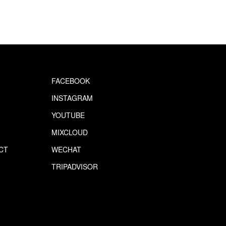
FACEBOOK
INSTAGRAM
YOUTUBE
MIXCLOUD
CT
WECHAT
S
TRIPADVISOR