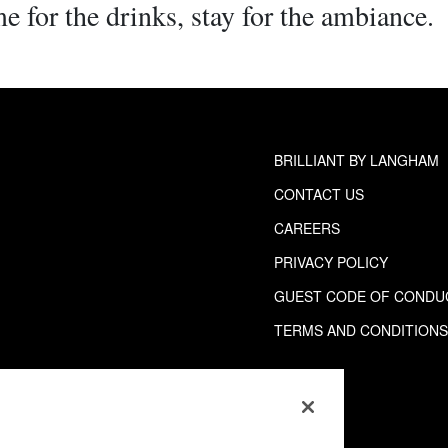
e for the drinks, stay for the ambiance.
BRILLIANT BY LANGHAM
CONTACT US
CAREERS
PRIVACY POLICY
GUEST CODE OF CONDU
TERMS AND CONDITION