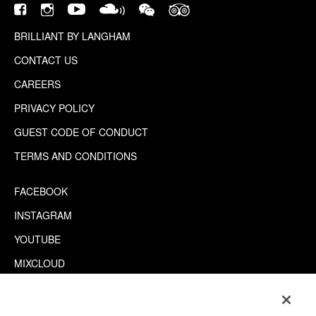
BRILLIANT BY LANGHAM
CONTACT US
CAREERS
PRIVACY POLICY
GUEST CODE OF CONDUCT
TERMS AND CONDITIONS
FACEBOOK
INSTAGRAM
YOUTUBE
MIXCLOUD
WECHAT
TRIPADVISOR