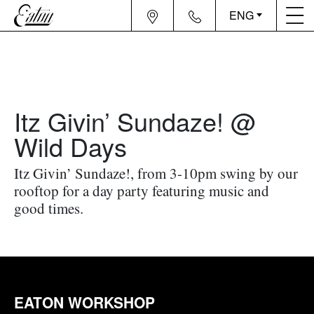
ENG
Itz Givin’ Sundaze! @
Wild Days
Itz Givin’ Sundaze!, from 3-10pm swing by our
rooftop for a day party featuring music and
good times.
EATON WORKSHOP