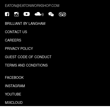
EATON@EATONWORKSHOP.COM
BRILLIANT BY LANGHAM
CONTACT US
CAREERS
PRIVACY POLICY
GUEST CODE OF CONDUCT
TERMS AND CONDITIONS
FACEBOOK
INSTAGRAM
YOUTUBE
MIXCLOUD