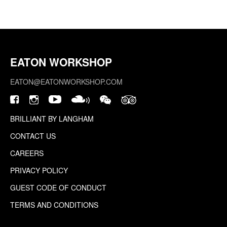
EATON WORKSHOP
EATON@EATONWORKSHOP.COM
BRILLIANT BY LANGHAM
CONTACT US
CAREERS
PRIVACY POLICY
GUEST CODE OF CONDUCT
TERMS AND CONDITIONS