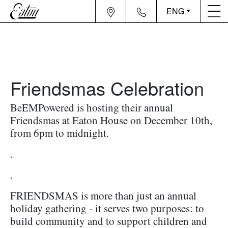
ENG
Friendsmas Celebration
BeEMPowered is hosting their annual
Friendsmas at Eaton House on December 10th,
from 6pm to midnight.
.
.
FRIENDSMAS is more than just an annual
holiday gathering - it serves two purposes: to
build community and to support children and