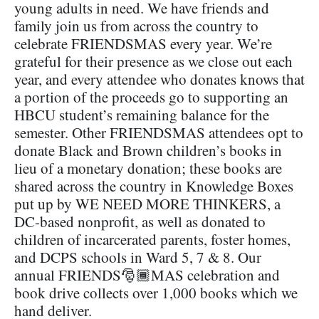
young adults in need. We have friends and
family join us from across the country to
celebrate FRIENDSMAS every year. We’re
grateful for their presence as we close out each
year, and every attendee who donates knows that
a portion of the proceeds go to supporting an
HBCU student’s remaining balance for the
semester. Other FRIENDSMAS attendees opt to
donate Black and Brown children’s books in
lieu of a monetary donation; these books are
shared across the country in Knowledge Boxes
put up by WE NEED MORE THINKERS, a
DC-based nonprofit, as well as donated to
children of incarcerated parents, foster homes,
and DCPS schools in Ward 5, 7 & 8. Our
annual FRIENDS🎅🏾MAS celebration and
book drive collects over 1,000 books which we
hand deliver.