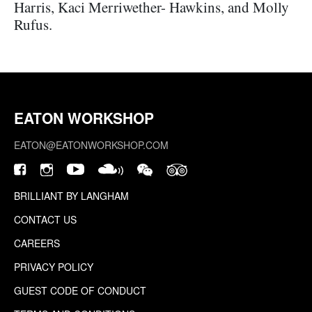
Harris, Kaci Merriwether- Hawkins, and Molly
Rufus.
EATON WORKSHOP
EATON@EATONWORKSHOP.COM
BRILLIANT BY LANGHAM
CONTACT US
CAREERS
PRIVACY POLICY
GUEST CODE OF CONDUCT