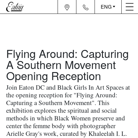
ENG
Flying Around: Capturing
A Southern Movement
Opening Reception
Join Eaton DC and Black Girls In Art Spaces at
the opening reception for "Flying Around:
Capturing a Southern Movement". This
exhibition explores the spiritual and social
methods in which Black Women preserve and
center the femme body with photographer
Arielle Gray's work, curated by Khaleelah I. L.