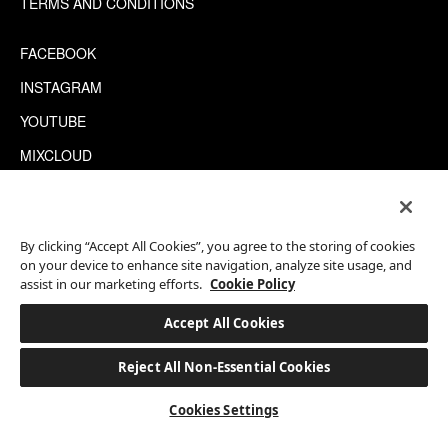
TERMS AND CONDITIONS
FACEBOOK
INSTAGRAM
YOUTUBE
MIXCLOUD
WECHAT
TRIPADVISOR
By clicking “Accept All Cookies”, you agree to the storing of cookies
on your device to enhance site navigation, analyze site usage, and
assist in our marketing efforts.
Cookie Policy
This site is protected by reCAPTCHA.
©2026 EATON WORKSHOP, ALL RIGHTS RESERVED
Accept All Cookies
Reject All Non-Essential Cookies
BOOK A STAY
Cookies Settings