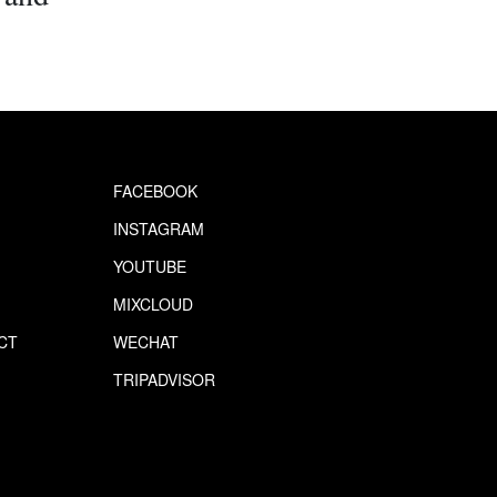
FACEBOOK
INSTAGRAM
YOUTUBE
MIXCLOUD
CT
WECHAT
S
TRIPADVISOR