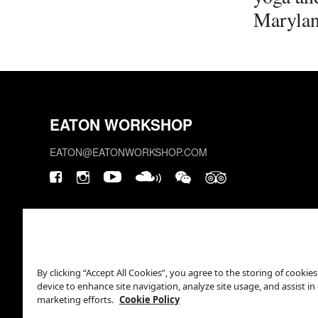
Marylan
EATON WORKSHOP
EATON@EATONWORKSHOP.COM
By clicking “Accept All Cookies”, you agree to the storing of cookie
device to enhance site navigation, analyze site usage, and assist in
marketing efforts.
Cookie Policy
This site is protected by reCAPTCHA.