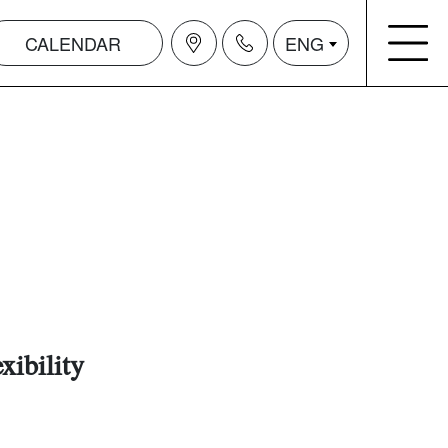
CALENDAR
ENG
xibility