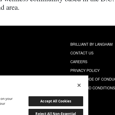
d area.
BRILLIANT BY LANGHAM
CONTACT US
CAREERS
PRIVACY POLICY
GUEST CODE OF CONDU
TERMS AND CONDITION
s on your
Accept All Cookies
 our
Reject All Non-Essential