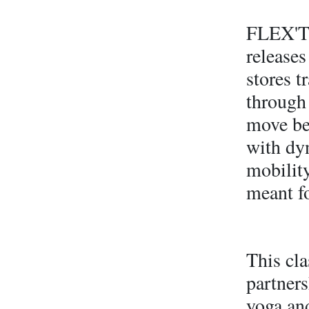
FLEX'T 
releases
stores 
through 
move bet
with dy
mobility
meant fo
This cla
partner
yoga an