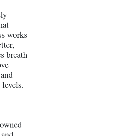
ely
hat
ss works
tter,
es breath
ove
 and
 levels.
-owned
 and