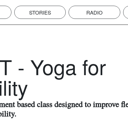
STORIES
RADIO
T - Yoga for
lity
ent based class designed to improve fle
ility.