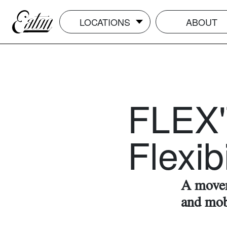
LOCATIONS
ABOUT
FLEX'
Flexibi
A movem
and mob