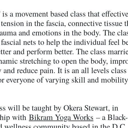
is a movement based class that effectiv
 tension in the fascia, connective tissue t
trauma and emotions in the body. The cla
fascial nets to help the individual feel be
ter and perform better. The class marri
namic stretching to open the body, impr
 and reduce pain. It is an all levels class
r everyone of varying skill and mobility
ss will be taught by Okera Stewart, in
ship with
Bikram Yoga Works
– a Black
d wellness community based in the D.C.