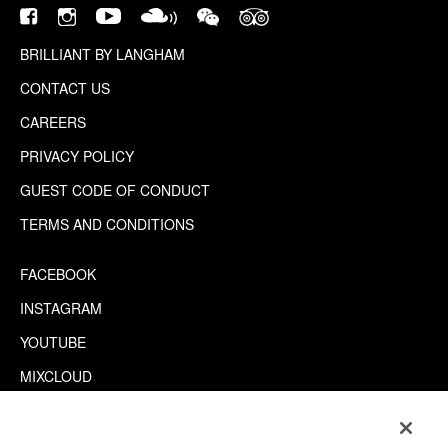
BRILLIANT BY LANGHAM
CONTACT US
CAREERS
PRIVACY POLICY
GUEST CODE OF CONDUCT
TERMS AND CONDITIONS
FACEBOOK
INSTAGRAM
YOUTUBE
MIXCLOUD
WECHAT
TRIPADVISOR