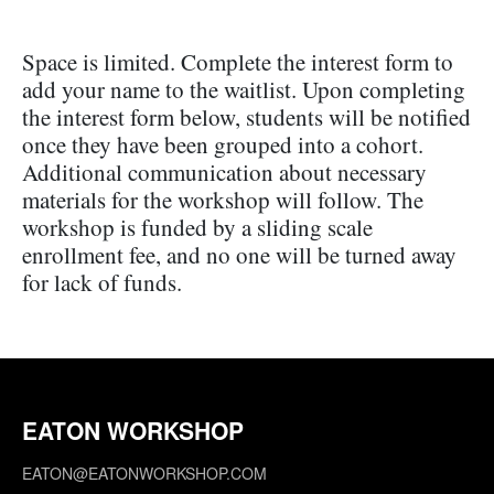
Space is limited. Complete the interest form to
add your name to the waitlist. Upon completing
the interest form below, students will be notified
once they have been grouped into a cohort.
Additional communication about necessary
materials for the workshop will follow. The
workshop is funded by a sliding scale
enrollment fee, and no one will be turned away
for lack of funds.
EATON WORKSHOP
EATON@EATONWORKSHOP.COM