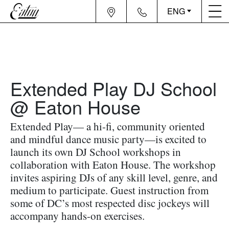
ENG
Extended Play DJ School
@ Eaton House
Extended Play— a hi-fi, community oriented
and mindful dance music party—is excited to
launch its own DJ School workshops in
collaboration with Eaton House. The workshop
invites aspiring DJs of any skill level, genre, and
medium to participate. Guest instruction from
some of DC’s most respected disc jockeys will
accompany hands-on exercises.